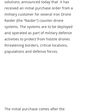
solutions, announced today that  it has 
received an initial purchase order from a 
military customer for several Iron Drone 
Raider (the “Raider”) counter-drone 
systems. The systems are to be deployed 
and operated as part of military defense 
activities to protect from hostile drones 
threatening borders, critical locations, 
populations and defense forces.
The initial purchase comes after the 