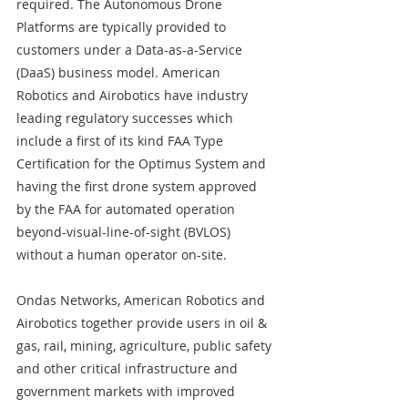
required. The Autonomous Drone 
Platforms are typically provided to 
customers under a Data-as-a-Service 
(DaaS) business model. American 
Robotics and Airobotics have industry 
leading regulatory successes which 
include a first of its kind FAA Type 
Certification for the Optimus System and 
having the first drone system approved 
by the FAA for automated operation 
beyond-visual-line-of-sight (BVLOS) 
without a human operator on-site.
Ondas Networks, American Robotics and 
Airobotics together provide users in oil & 
gas, rail, mining, agriculture, public safety 
and other critical infrastructure and 
government markets with improved 