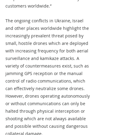
customers worldwide.”
The ongoing conflicts in Ukraine, Israel 
and other places worldwide highlight the 
increasingly prevalent threat posed by 
small, hostile drones which are deployed 
with increasing frequency for both aerial 
surveillance and kamikaze attacks. A 
variety of countermeasures exist, such as 
jamming GPS reception or the manual 
control of radio communications, which 
can effectively neutralize some drones. 
However, drones operating autonomously 
or without communications can only be 
halted through physical interception or 
shooting which are not always available 
and possible without causing dangerous 
collateral damage.