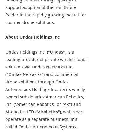
support adoption of the Iron Drone 
Raider in the rapidly growing market for 
counter-drone solutions.
About Ondas Holdings Inc
Ondas Holdings Inc. ("Ondas") is a 
leading provider of private wireless data 
solutions via Ondas Networks Inc. 
("Ondas Networks") and commercial 
drone solutions through Ondas 
Autonomous Holdings Inc. via its wholly 
owned subsidiaries American Robotics, 
Inc. ("American Robotics" or "AR") and 
Airobotics LTD ("Airobotics"), which we 
operate as a separate business unit 
called Ondas Autonomous Systems.