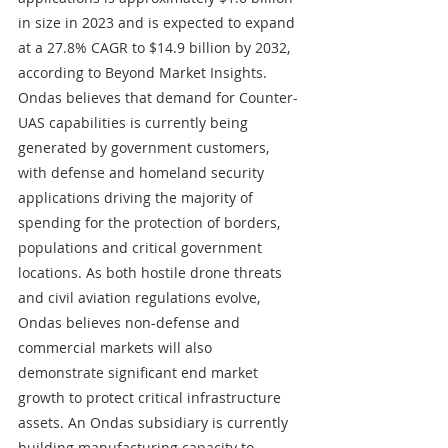
in size in 2023 and is expected to expand 
at a 27.8% CAGR to $14.9 billion by 2032, 
according to Beyond Market Insights. 
Ondas believes that demand for Counter-
UAS capabilities is currently being 
generated by government customers, 
with defense and homeland security 
applications driving the majority of 
spending for the protection of borders, 
populations and critical government 
locations. As both hostile drone threats 
and civil aviation regulations evolve, 
Ondas believes non-defense and 
commercial markets will also 
demonstrate significant end market 
growth to protect critical infrastructure 
assets. An Ondas subsidiary is currently 
building manufacturing capacity to 