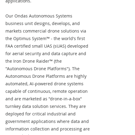
applications.
Our Ondas Autonomous Systems 
business unit designs, develops, and 
markets commercial drone solutions via 
the Optimus System™ - the world's first 
FAA certified small UAS (sUAS) developed 
for aerial security and data capture and 
the Iron Drone Raider™ (the 
"Autonomous Drone Platforms"). The 
Autonomous Drone Platforms are highly 
automated, AI-powered drone systems 
capable of continuous, remote operation 
and are marketed as "drone-in-a-box" 
turnkey data solution services. They are 
deployed for critical industrial and 
government applications where data and 
information collection and processing are 