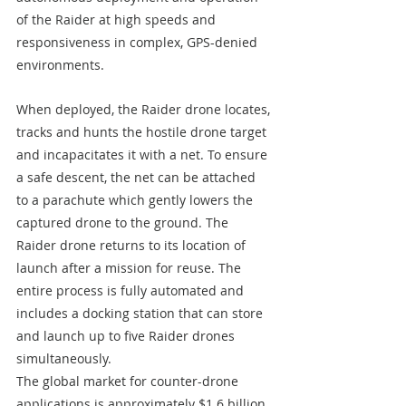
of the Raider at high speeds and 
responsiveness in complex, GPS-denied 
environments.
When deployed, the Raider drone locates, 
tracks and hunts the hostile drone target 
and incapacitates it with a net. To ensure 
a safe descent, the net can be attached 
to a parachute which gently lowers the 
captured drone to the ground. The 
Raider drone returns to its location of 
launch after a mission for reuse. The 
entire process is fully automated and 
includes a docking station that can store 
and launch up to five Raider drones 
simultaneously.
The global market for counter-drone 
applications is approximately $1.6 billion 