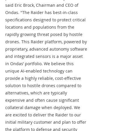
said Eric Brock, Chairman and CEO of 
Ondas. "The Raider has best-in-class 
specifications designed to protect critical 
locations and populations from the 
rapidly growing threat posed by hostile 
drones. This Raider platform, powered by 
proprietary, advanced autonomy software 
and integrated sensors is a major asset 
in Ondas’ portfolio. We believe this 
unique AI-enabled technology can 
provide a highly reliable, cost-effective 
solution to hostile drones compared to 
alternatives, which are typically 
expensive and often cause significant 
collateral damage when deployed. We 
are excited to deliver the Raider to our 
initial military customer and plan to offer 
the platform to defense and security 