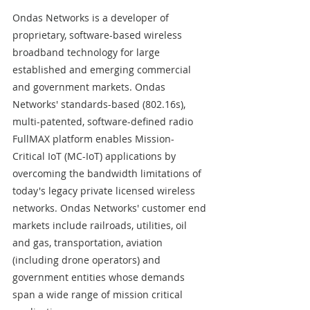
Ondas Networks is a developer of 
proprietary, software-based wireless 
broadband technology for large 
established and emerging commercial 
and government markets. Ondas 
Networks' standards-based (802.16s), 
multi-patented, software-defined radio 
FullMAX platform enables Mission-
Critical IoT (MC-IoT) applications by 
overcoming the bandwidth limitations of 
today's legacy private licensed wireless 
networks. Ondas Networks' customer end 
markets include railroads, utilities, oil 
and gas, transportation, aviation 
(including drone operators) and 
government entities whose demands 
span a wide range of mission critical 