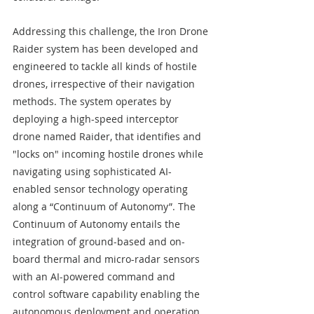
Addressing this challenge, the Iron Drone 
Raider system has been developed and 
engineered to tackle all kinds of hostile 
drones, irrespective of their navigation 
methods. The system operates by 
deploying a high-speed interceptor 
drone named Raider, that identifies and 
"locks on" incoming hostile drones while 
navigating using sophisticated AI-
enabled sensor technology operating 
along a “Continuum of Autonomy”. The 
Continuum of Autonomy entails the 
integration of ground-based and on-
board thermal and micro-radar sensors 
with an AI-powered command and 
control software capability enabling the 
autonomous deployment and operation 