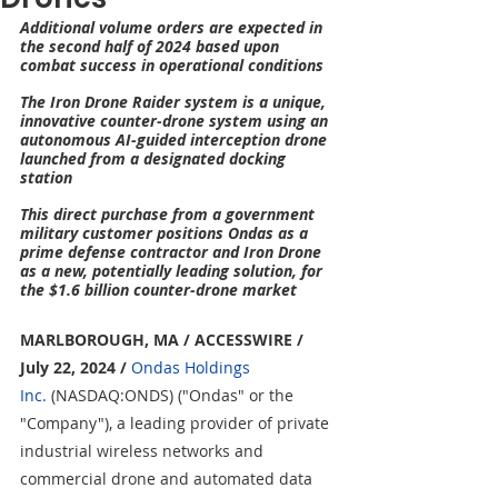
Additional volume orders are expected in 
the second half of 2024 based upon 
combat success in operational conditions
The Iron Drone Raider system is a unique, 
innovative counter-drone system using an 
autonomous AI-guided interception drone 
launched from a designated docking 
station
This direct purchase from a government 
military customer positions Ondas as a 
prime defense contractor and Iron Drone 
as a new, potentially leading solution, for 
the $1.6 billion counter-drone market
MARLBOROUGH, MA / ACCESSWIRE / 
July 22, 2024
/
Ondas Holdings 
Inc.
 (NASDAQ:ONDS) ("Ondas" or the 
"Company"), a leading provider of private 
industrial wireless networks and 
commercial drone and automated data 