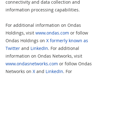
connectivity and data collection and 
information processing capabilities.
For additional information on Ondas 
Holdings, visit 
www.ondas.com
 or follow 
Ondas Holdings on 
X formerly known as 
Twitter
 and 
LinkedIn
. For additional 
information on Ondas Networks, visit 
www.ondasnetworks.com
 or follow Ondas 
Networks on 
X
 and 
LinkedIn
. For 
additional information on American 
Robotics, visit 
www.american-
robotics.com
 or follow American Robotics 
on 
X
 and 
LinkedIn
. For additional 
information on Airobotics, visit 
www.airoboticsdrones.com
 or follow 
Airobotics on 
X
 and 
LinkedIn
.   