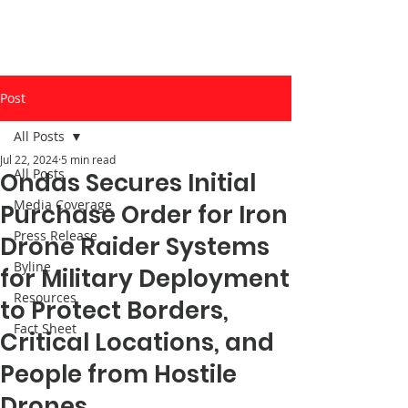
Post
All Posts
Jul 22, 2024
5 min read
All Posts
Ondas Secures Initial
Media Coverage
Purchase Order for Iron
Press Release
Drone Raider Systems
Byline
for Military Deployment
Resources
to Protect Borders,
Fact Sheet
Critical Locations, and
People from Hostile
Drones