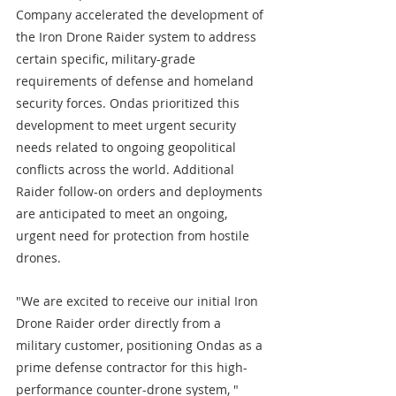
Company accelerated the development of 
the Iron Drone Raider system to address 
certain specific, military-grade 
requirements of defense and homeland 
security forces. Ondas prioritized this 
development to meet urgent security 
needs related to ongoing geopolitical 
conflicts across the world. Additional 
Raider follow-on orders and deployments 
are anticipated to meet an ongoing, 
urgent need for protection from hostile 
drones.
"We are excited to receive our initial Iron 
Drone Raider order directly from a 
military customer, positioning Ondas as a 
prime defense contractor for this high-
performance counter-drone system, " 