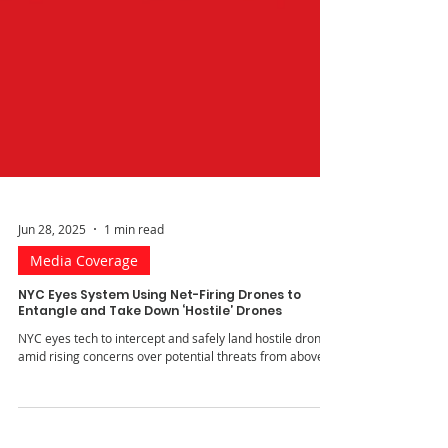
Jun 28, 2025
1 min read
Media Coverage
NYC Eyes System Using Net-Firing Drones to
Entangle and Take Down ‘Hostile’ Drones