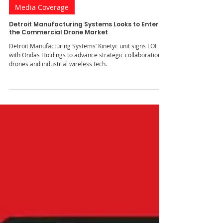
Jul 1, 2025
1 min read
Media Coverage
Detroit Manufacturing Systems Looks to Enter
the Commercial Drone Market
Detroit Manufacturing Systems’ Kinetyc unit signs LOI
with Ondas Holdings to advance strategic collaboration in
drones and industrial wireless tech.