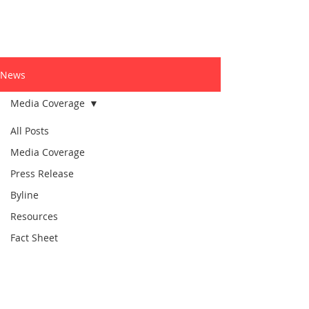
News
Media Coverage
All Posts
Media Coverage
Press Release
Byline
Resources
Fact Sheet