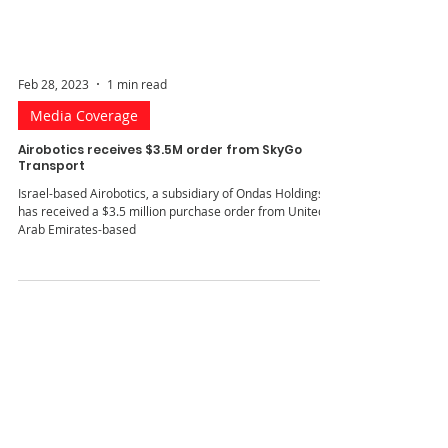
Feb 28, 2023
1 min read
Media Coverage
Airobotics receives $3.5M order from SkyGo
Transport
Israel-based Airobotics, a subsidiary of Ondas Holdings,
has received a $3.5 million purchase order from United
Arab Emirates-based