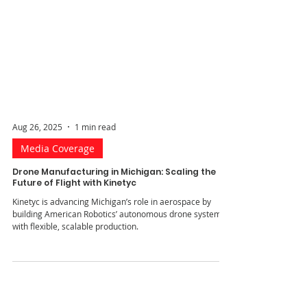
Aug 26, 2025
1 min read
Media Coverage
Drone Manufacturing in Michigan: Scaling the
Future of Flight with Kinetyc
Kinetyc is advancing Michigan’s role in aerospace by
building American Robotics’ autonomous drone systems
with flexible, scalable production.