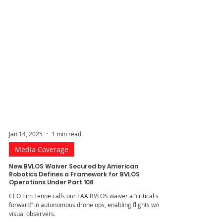
Jan 14, 2025
1 min read