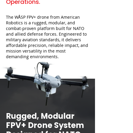
Operations.
The WÅSP FPV+ drone from American
Robotics is a rugged, modular, and
combat-proven platform built for NATO
and allied defense forces. Engineered to
military aviation standards, it delivers
affordable precision, reliable impact, and
mission versatility in the most
demanding environments.
Rugged, Modular
FPV+ Drone System