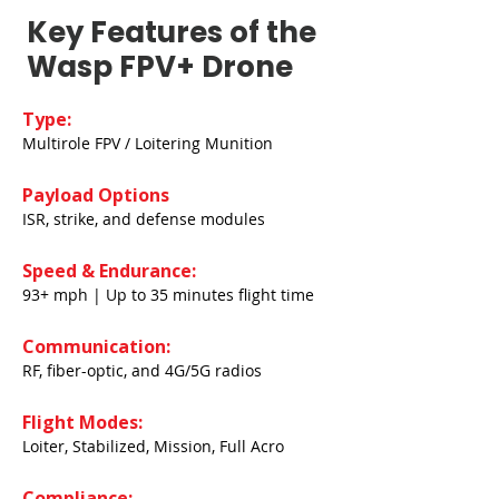
Key Features of the
Wasp FPV+ Drone
Type:
Multirole FPV / Loitering Munition
Payload Options
ISR, strike, and defense modules
Speed & Endurance:
93+ mph | Up to 35 minutes flight time
Communication:
RF, fiber-optic, and 4G/5G radios
Flight Modes:
Loiter, Stabilized, Mission, Full Acro
Compliance: