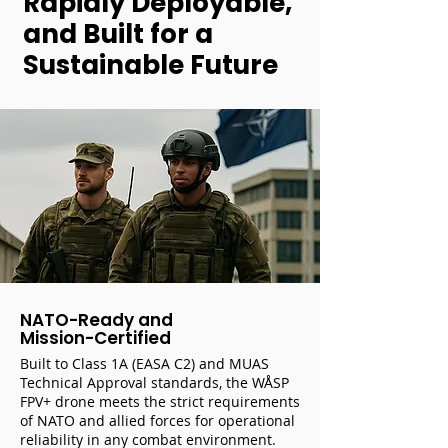
Rapidly Deployable,
and Built for a
Sustainable Future
NATO-Ready and
Mission-Certified
Built to Class 1A (EASA C2) and MUAS
Technical Approval standards, the WÅSP
FPV+ drone meets the strict requirements
of NATO and allied forces for operational
reliability in any combat environment.