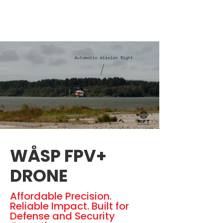
WÅSP FPV+
DRONE
Affordable Precision.
Reliable Impact. Built for
Defense and Security