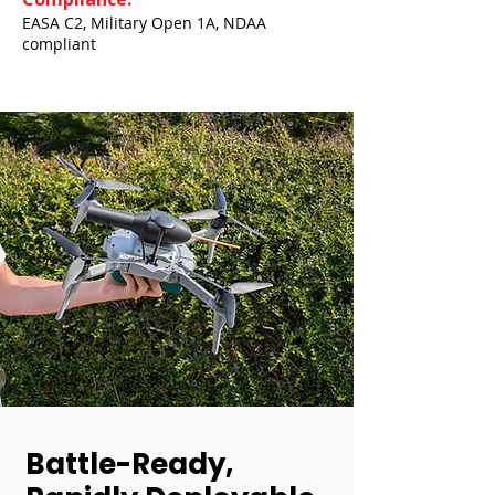
EASA C2, Military Open 1A, NDAA
compliant
Battle-Ready,