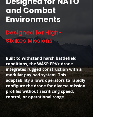
Designed for NATO
and Combat
Environments
Designed for High-
Stakes Missions
Built to withstand harsh battlefield
conditions, the WÅSP FPV+ drone
integrates rugged construction with a
modular payload system. This
adaptability allows operators to rapidly
configure the drone for diverse mission
profiles without sacrificing speed,
control, or operational range.