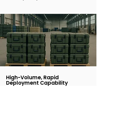
High-Volume, Rapid
Deployment Capability
With manufacturing capacity reaching
10,000 units per month, the WÅSP FPV+
drone is ready for fast global
deployment, ensuring defense teams
have the tools they need without delay.