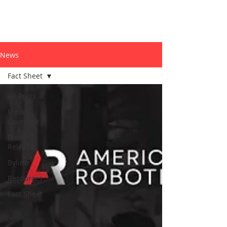
News
Fact Sheet
All Posts
Media
Coverage
Press
Release
Byline
Resources
Fact Sheet