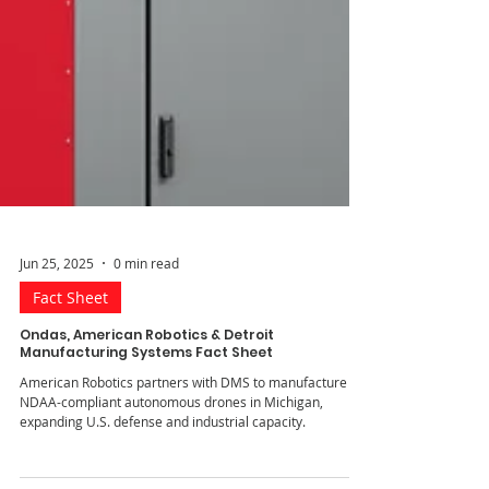
Jun 25, 2025
0 min read
Fact Sheet
Ondas, American Robotics & Detroit
Manufacturing Systems Fact Sheet
American Robotics partners with DMS to manufacture
NDAA-compliant autonomous drones in Michigan,
expanding U.S. defense and industrial capacity.