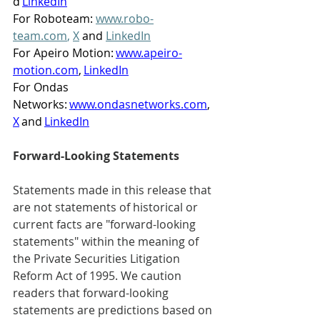
d 
LinkedIn
For Roboteam: 
www.robo-
team.com
,
X
 and 
LinkedIn
For Apeiro Motion: 
www.apeiro-
motion.com
, 
LinkedIn
For Ondas 
Networks: 
www.ondasnetworks.com
, 
X
 and 
LinkedIn
Forward-Looking Statements      
Statements made in this release that 
are not statements of historical or 
current facts are "forward-looking 
statements" within the meaning of 
the Private Securities Litigation 
Reform Act of 1995. We caution 
readers that forward-looking 
statements are predictions based on 