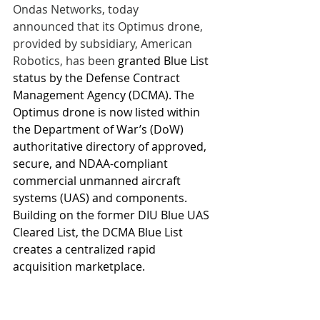
Ondas Networks, today 
announced that its Optimus drone, 
provided by subsidiary, American 
Robotics, has been 
granted Blue List 
status by the Defense Contract 
Management Agency (DCMA). The 
Optimus drone is now listed within 
the Department of War’s (DoW) 
authoritative directory of approved, 
secure, and NDAA-compliant 
commercial unmanned aircraft 
systems (UAS) and components. 
Building on the former DIU Blue UAS 
Cleared List, the DCMA Blue List 
creates a centralized rapid 
acquisition marketplace.