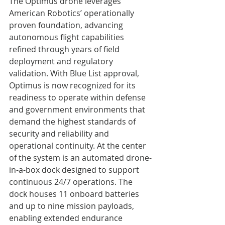
The Optimus drone leverages 
American Robotics’ operationally 
proven foundation, advancing 
autonomous flight capabilities 
refined through years of field 
deployment and regulatory 
validation. With Blue List approval, 
Optimus is now recognized for its 
readiness to operate within defense 
and government environments that 
demand the highest standards of 
security and reliability and 
operational continuity. At the center 
of the system is an automated drone-
in-a-box dock designed to support 
continuous 24/7 operations. The 
dock houses 11 onboard batteries 
and up to nine mission payloads, 
enabling extended endurance 