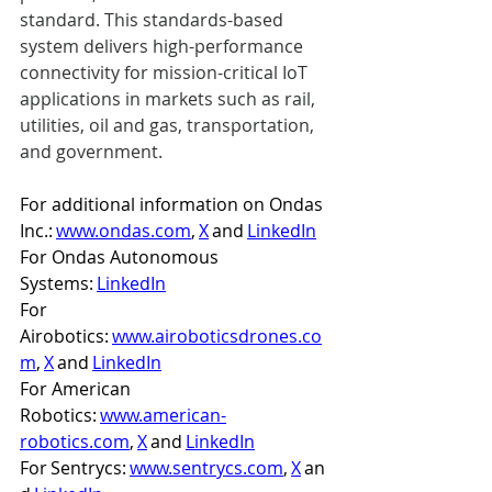
standard. This standards-based 
system delivers high-performance 
connectivity for mission-critical IoT 
applications in markets such as rail, 
utilities, oil and gas, transportation, 
and government. 
For additional information on Ondas 
Inc.: 
www.ondas.com
, 
X
 and 
LinkedIn
For Ondas Autonomous 
Systems: 
LinkedIn
For 
Airobotics: 
www.airoboticsdrones.co
m
, 
X
 and 
LinkedIn
For American 
Robotics: 
www.american-
robotics.com
, 
X
 and 
LinkedIn
For Sentrycs: 
www.sentrycs.com
, 
X
 an