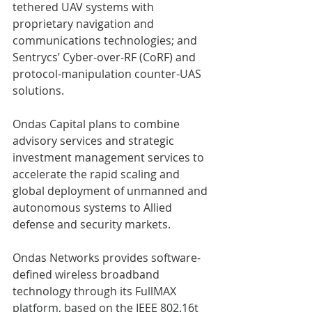
tethered UAV systems with 
proprietary navigation and 
communications technologies; and 
Sentrycs’ Cyber-over-RF (CoRF) and 
protocol-manipulation counter-UAS 
solutions. 
Ondas Capital plans to combine 
advisory services and strategic 
investment management services to 
accelerate the rapid scaling and 
global deployment of unmanned and 
autonomous systems to Allied 
defense and security markets. 
Ondas Networks provides software-
defined wireless broadband 
technology through its FullMAX 
platform, based on the IEEE 802.16t 