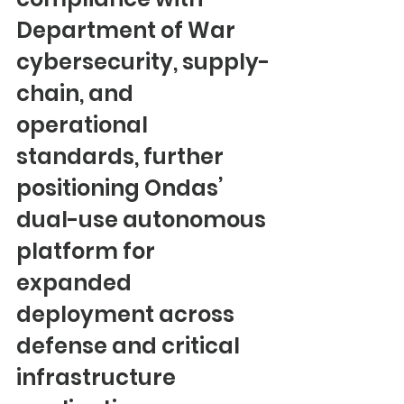
Department of War 
cybersecurity, supply-
chain, and 
operational 
standards, further 
positioning Ondas’ 
dual-use autonomous 
platform for 
expanded 
deployment across 
defense and critical 
infrastructure 