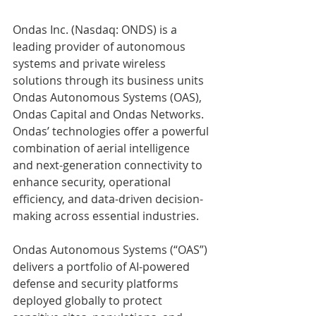
Ondas Inc. (Nasdaq: ONDS) is a 
leading provider of autonomous 
systems and private wireless 
solutions through its business units 
Ondas Autonomous Systems (OAS), 
Ondas Capital and Ondas Networks. 
Ondas’ technologies offer a powerful 
combination of aerial intelligence 
and next-generation connectivity to 
enhance security, operational 
efficiency, and data-driven decision-
making across essential industries. 
Ondas Autonomous Systems (“OAS”) 
delivers a portfolio of AI-powered 
defense and security platforms 
deployed globally to protect 