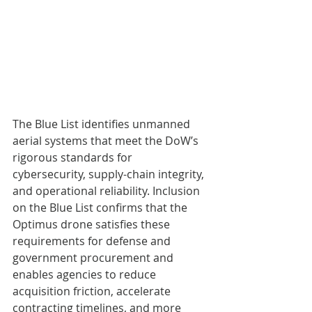
The Blue List identifies unmanned 
aerial systems that meet the DoW’s 
rigorous standards for 
cybersecurity, supply-chain integrity, 
and operational reliability. Inclusion 
on the Blue List confirms that the 
Optimus drone satisfies these 
requirements for defense and 
government procurement and 
enables agencies to reduce 
acquisition friction, accelerate 
contracting timelines, and more 