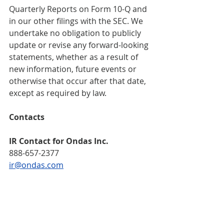
Quarterly Reports on Form 10-Q and 
in our other filings with the SEC. We 
undertake no obligation to publicly 
update or revise any forward-looking 
statements, whether as a result of 
new information, future events or 
otherwise that occur after that date, 
except as required by law.
Contacts     
IR Contact for Ondas Inc.   
888-657-2377   
ir@ondas.com
Media Contact for Ondas Inc.  
Escalate PR   
ondas@escalatepr.com