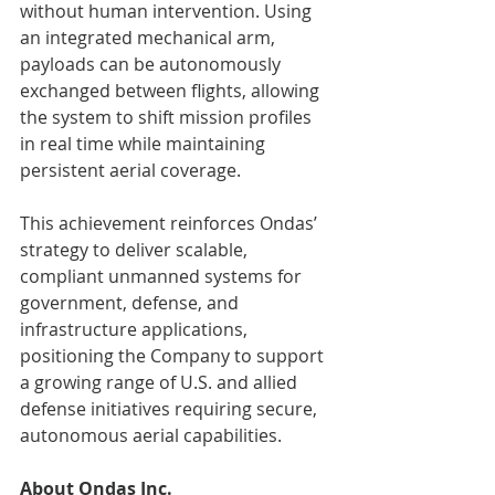
without human intervention. Using 
an integrated mechanical arm, 
payloads can be autonomously 
exchanged between flights, allowing 
the system to shift mission profiles 
in real time while maintaining 
persistent aerial coverage.
This achievement reinforces Ondas’ 
strategy to deliver scalable, 
compliant unmanned systems for 
government, defense, and 
infrastructure applications, 
positioning the Company to support 
a growing range of U.S. and allied 
defense initiatives requiring secure, 
autonomous aerial capabilities.
About Ondas Inc.