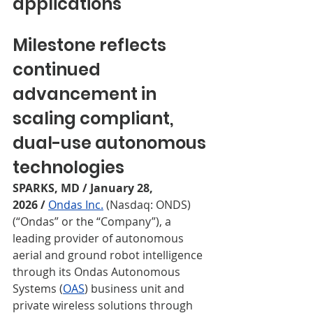
applications
Milestone reflects 
continued 
advancement in 
scaling compliant, 
dual-use autonomous 
technologies
SPARKS, MD / January 28, 
2026
/
Ondas Inc.
 (Nasdaq: ONDS) 
(“Ondas” or the “Company”), a 
leading provider of autonomous 
aerial and ground robot intelligence 
through its Ondas Autonomous 
Systems (
OAS
) business unit and 
private wireless solutions through 