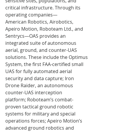
sensitive sites, populations, and 
critical infrastructure. Through its 
operating companies—
American Robotics, Airobotics, 
Apeiro Motion, Roboteam Ltd., and 
Sentrycs—OAS provides an 
integrated suite of autonomous 
aerial, ground, and counter-UAS 
solutions. These include the Optimus 
System, the first FAA-certified small 
UAS for fully automated aerial 
security and data capture; Iron 
Drone Raider, an autonomous 
counter-UAS interception 
platform; Roboteam’s combat-
proven tactical ground robotic 
systems for military and special 
operations forces; Apeiro Motion’s 
advanced ground robotics and 