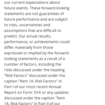
our current expectations about 
future events. These forward-looking 
statements are not guarantees of 
future performance and are subject 
to risks, uncertainties and 
assumptions that are difficult to 
predict. Our actual results, 
performance, or achievements could 
differ materially from those 
expressed or implied by the forward-
looking statements as a result of a 
number of factors, including the 
risks discussed under the heading 
"Risk Factors" discussed under the 
caption "Item 1A. Risk Factors" in 
Part I of our most recent Annual 
Report on Form 10-K or any updates 
discussed under the caption "Item 
1A. Risk Factors" in Part II of our 