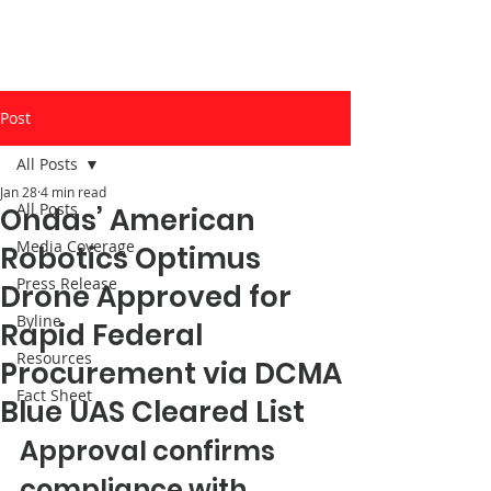
Post
All Posts
Jan 28
4 min read
All Posts
Ondas’ American
Media Coverage
Robotics Optimus
Press Release
Drone Approved for
Byline
Rapid Federal
Resources
Procurement via DCMA
Fact Sheet
Blue UAS Cleared List
Approval confirms 
compliance with 