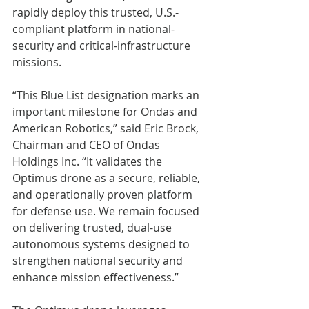
rapidly deploy this trusted, U.S.-
compliant platform in national-
security and critical-infrastructure 
missions.
“This Blue List designation marks an 
important milestone for Ondas and 
American Robotics,” said Eric Brock, 
Chairman and CEO of Ondas 
Holdings Inc. “It validates the 
Optimus drone as a secure, reliable, 
and operationally proven platform 
for defense use. We remain focused 
on delivering trusted, dual-use 
autonomous systems designed to 
strengthen national security and 
enhance mission effectiveness.”