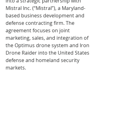
into a strategic partnership with 
Mistral Inc. (“Mistral”), a Maryland-
based business development and 
defense contracting firm. The 
agreement focuses on joint 
marketing, sales, and integration of 
the Optimus drone system and Iron 
Drone Raider into the United States 
defense and homeland security 
markets.