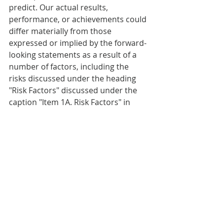
predict. Our actual results, 
performance, or achievements could 
differ materially from those 
expressed or implied by the forward-
looking statements as a result of a 
number of factors, including the 
risks discussed under the heading 
"Risk Factors" discussed under the 
caption "Item 1A. Risk Factors" in 
Part I of our most recent Annual 
Report on Form 10-K or any updates 
discussed under the caption "Item 
1A. Risk Factors" in Part II of our 
Quarterly Reports on Form 10-Q and 
in our other filings with the SEC. We 
undertake no obligation to publicly 
update or revise any forward-looking 
statements, whether as a result of 
new information, future events or 