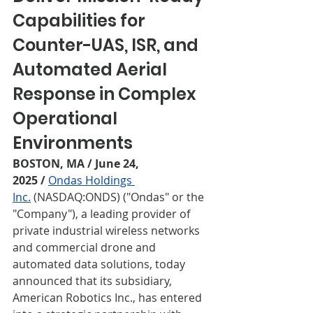
Capabilities for 
Counter-UAS, ISR, and
Automated Aerial 
Response in Complex 
Operational 
Environments
BOSTON, MA / June 24, 
2025
/
Ondas Holdings 
Inc.
 (NASDAQ:ONDS) ("Ondas" or the 
"Company"), a leading provider of 
private industrial wireless networks 
and commercial drone and 
automated data solutions, today 
announced that its subsidiary, 
American Robotics Inc., has entered 