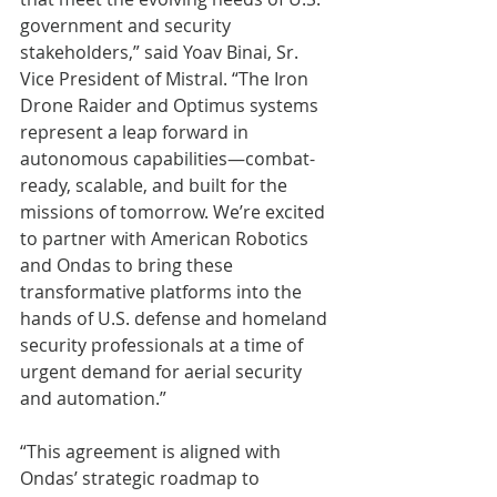
government and security 
stakeholders,” said Yoav Binai, Sr. 
Vice President of Mistral. “The Iron 
Drone Raider and Optimus systems 
represent a leap forward in 
autonomous capabilities—combat-
ready, scalable, and built for the 
missions of tomorrow. We’re excited 
to partner with American Robotics 
and Ondas to bring these 
transformative platforms into the 
hands of U.S. defense and homeland 
security professionals at a time of 
urgent demand for aerial security 
and automation.”
“This agreement is aligned with 
Ondas’ strategic roadmap to 