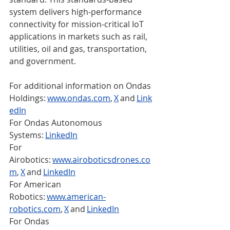
system delivers high-performance 
connectivity for mission-critical IoT 
applications in markets such as rail, 
utilities, oil and gas, transportation, 
and government.  
For additional information on Ondas 
Holdings: 
www.ondas.com
, 
X
 and 
Link
edIn
For Ondas Autonomous 
Systems: 
LinkedIn
For 
Airobotics: 
www.airoboticsdrones.co
m
, 
X
 and 
LinkedIn
For American 
Robotics: 
www.american-
robotics.com
, 
X
 and 
LinkedIn
For Ondas 