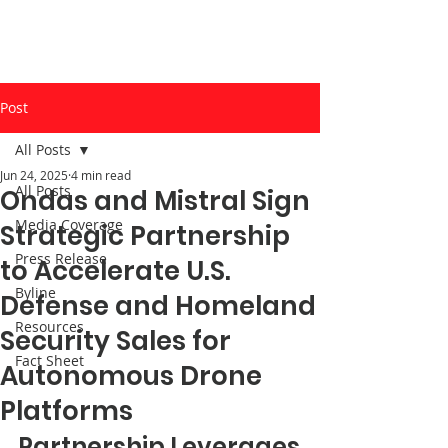
Post
All Posts
Jun 24, 2025
4 min read
All Posts
Ondas and Mistral Sign
Media Coverage
Strategic Partnership
Press Release
to Accelerate U.S.
Byline
Defense and Homeland
Resources
Security Sales for
Fact Sheet
Autonomous Drone
Platforms
Partnership Leverages