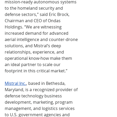
mission-ready autonomous systems 
to the homeland security and 
defense sectors,” said Eric Brock, 
Chairman and CEO of Ondas 
Holdings. “We are witnessing 
increased demand for advanced 
aerial intelligence and counter-drone 
solutions, and Mistral’s deep 
relationships, experience, and 
operational know-how make them 
an ideal partner to scale our 
footprint in this critical market.”
Mistral Inc.
, based in Bethesda, 
Maryland, is a recognized provider of 
defense technology business 
development, marketing, program 
management, and logistics services 
to U.S. government agencies and 