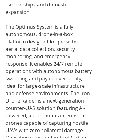
partnerships and domestic 
expansion.
The Optimus System is a fully 
autonomous, drone-in-a-box 
platform designed for persistent 
aerial data collection, security 
monitoring, and emergency 
response. It enables 24/7 remote 
operations with autonomous battery 
swapping and payload versatility, 
ideal for large-scale infrastructure 
and defense environments. The Iron 
Drone Raider is a next-generation 
counter-UAS solution featuring AI-
powered, autonomous interceptor 
drones capable of capturing hostile 
UAVs with zero collateral damage. 
Operating independently of GPS or 