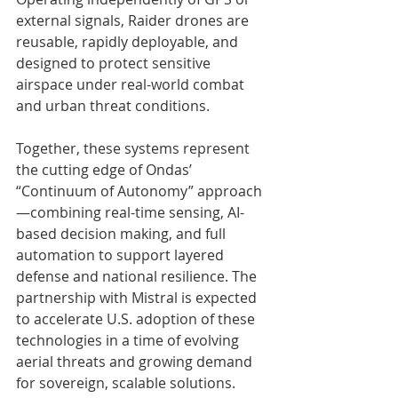
external signals, Raider drones are 
reusable, rapidly deployable, and 
designed to protect sensitive 
airspace under real-world combat 
and urban threat conditions.
Together, these systems represent 
the cutting edge of Ondas’ 
“Continuum of Autonomy” approach
—combining real-time sensing, AI-
based decision making, and full 
automation to support layered 
defense and national resilience. The 
partnership with Mistral is expected 
to accelerate U.S. adoption of these 
technologies in a time of evolving 
aerial threats and growing demand 
for sovereign, scalable solutions.