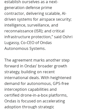
establish ourselves as a next-
generation defense prime 
contractor, delivering scalable, AI-
driven systems for airspace security; 
intelligence, surveillance, and 
reconnaissance (ISR); and critical 
infrastructure protection,” said Oshri 
Lugassy, Co-CEO of Ondas 
Autonomous Systems.
The agreement marks another step 
forward in Ondas’ broader growth 
strategy, building on recent 
international deals. With heightened 
demand for autonomous, GPS-free 
interception capabilities and 
certified drone-in-a-box platforms, 
Ondas is focused on accelerating 
adoption through strategic 