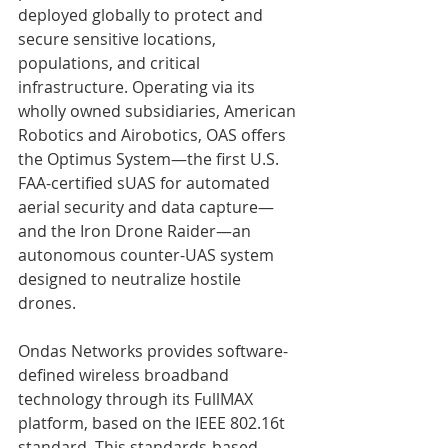
deployed globally to protect and 
secure sensitive locations, 
populations, and critical 
infrastructure. Operating via its 
wholly owned subsidiaries, American 
Robotics and Airobotics, OAS offers 
the Optimus System—the first U.S. 
FAA-certified sUAS for automated 
aerial security and data capture—
and the Iron Drone Raider—an 
autonomous counter-UAS system 
designed to neutralize hostile 
drones.   
Ondas Networks provides software-
defined wireless broadband 
technology through its FullMAX 
platform, based on the IEEE 802.16t 
standard. This standards-based 