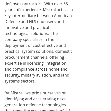
defense contractors. With over 35 
years of experience, Mistral acts as a 
key intermediary between American 
Defense and HLS end users and 
innovative and practical 
technological solutions.  The 
company specializes in the 
deployment of cost-effective and 
practical system solutions, domestic 
procurement channels, offering 
expertise in licensing, integration, 
and compliance across homeland 
security, military aviation, and land 
systems sectors.
“At Mistral, we pride ourselves on 
identifying and accelerating next-
generation defense technologies 
that meet the evolving needs of U.S. 