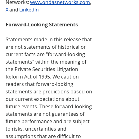
Networks: 
www.ondasnetworks.com
, 
X
 and 
LinkedIn
Forward-Looking Statements 
Statements made in this release that 
are not statements of historical or 
current facts are "forward-looking 
statements" within the meaning of 
the Private Securities Litigation 
Reform Act of 1995. We caution 
readers that forward-looking 
statements are predictions based on 
our current expectations about 
future events. These forward-looking 
statements are not guarantees of 
future performance and are subject 
to risks, uncertainties and 
assumptions that are difficult to 