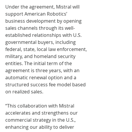
Under the agreement, Mistral will 
support American Robotics’ 
business development by opening 
sales channels through its well-
established relationships with U.S. 
governmental buyers, including 
federal, state, local law enforcement, 
military, and homeland security 
entities. The initial term of the 
agreement is three years, with an 
automatic renewal option and a 
structured success fee model based 
on realized sales.
“This collaboration with Mistral 
accelerates and strengthens our 
commercial strategy in the U.S., 
enhancing our ability to deliver 