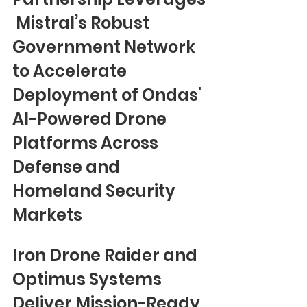
 Mistral’s Robust 
Government Network 
to Accelerate 
Deployment of Ondas' 
AI-Powered Drone 
Platforms Across 
Defense and 
Homeland Security 
Markets
Iron Drone Raider and 
Optimus Systems 
Deliver Mission-Ready 