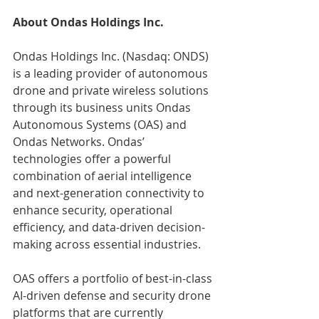
About Ondas Holdings Inc.
Ondas Holdings Inc. (Nasdaq: ONDS) 
is a leading provider of autonomous 
drone and private wireless solutions 
through its business units Ondas 
Autonomous Systems (OAS) and 
Ondas Networks. Ondas’ 
technologies offer a powerful 
combination of aerial intelligence 
and next-generation connectivity to 
enhance security, operational 
efficiency, and data-driven decision-
making across essential industries.
OAS offers a portfolio of best-in-class 
AI-driven defense and security drone 
platforms that are currently 