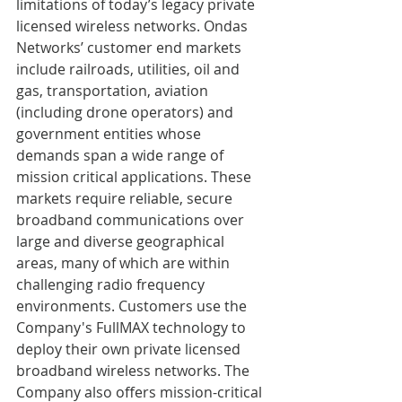
limitations of today’s legacy private 
licensed wireless networks. Ondas 
Networks’ customer end markets 
include railroads, utilities, oil and 
gas, transportation, aviation 
(including drone operators) and 
government entities whose 
demands span a wide range of 
mission critical applications. These 
markets require reliable, secure 
broadband communications over 
large and diverse geographical 
areas, many of which are within 
challenging radio frequency 
environments. Customers use the 
Company's FullMAX technology to 
deploy their own private licensed 
broadband wireless networks. The 
Company also offers mission-critical 