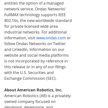
entities the option of a managed 
network service. Ondas Networks’ 
FullMAX technology supports IEEE 
802.16s, the new worldwide standard 
for private licensed wide area 
industrial networks. For additional 
information, visit 
www.ondas.com
 or 
follow Ondas Networks on Twitter 
and LinkedIn. Information on our 
website and social media platforms 
is not incorporated by reference in 
this release or in any of our filings 
with the U.S. Securities and 
Exchange Commission (SEC).
About American Robotics, Inc.
American Robotics (AR) is a privately-
owned company focused on 
designing, developing, and 