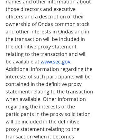
names and other information about 
those directors and executive 
officers and a description of their 
ownership of Ondas common stock 
and other interests in Ondas and in 
the transaction will be included in 
the definitive proxy statement 
relating to the transaction and will 
be available at 
w
ww.sec.gov
. 
Additional information regarding the 
interests of such participants will be 
contained in the definitive proxy 
statement relating to the transaction 
when available. Other information 
regarding the interests of the 
participants in the proxy solicitation 
will be included in the definitive 
proxy statement relating to the 
transaction when it becomes 