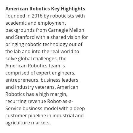
American Robotics Key Highlights
Founded in 2016 by roboticists with 
academic and employment 
backgrounds from Carnegie Mellon 
and Stanford with a shared vision for 
bringing robotic technology out of 
the lab and into the real-world to 
solve global challenges, the 
American Robotics team is 
comprised of expert engineers, 
entrepreneurs, business leaders, 
and industry veterans. American 
Robotics has a high margin, 
recurring revenue Robot-as-a-
Service business model with a deep 
customer pipeline in industrial and 
agriculture markets.