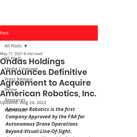
Post
All Posts
May 17, 2021
8 min read
All Posts
Ondas Holdings
Media Coverage
Announces Definitive
Press Release
Agreement to Acquire
Byline
American Robotics, Inc.
Resources
Updated:
Aug 24, 2022
American Robotics is the first 
Fact Sheet
Company Approved by the FAA for 
Autonomous Drone Operations 
Beyond-Visual-Line-Of-Sight. 