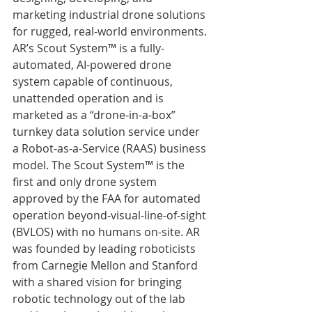
marketing industrial drone solutions 
for rugged, real-world environments. 
AR’s Scout System™ is a fully-
automated, AI-powered drone 
system capable of continuous, 
unattended operation and is 
marketed as a “drone-in-a-box” 
turnkey data solution service under 
a Robot-as-a-Service (RAAS) business 
model. The Scout System™ is the 
first and only drone system 
approved by the FAA for automated 
operation beyond-visual-line-of-sight 
(BVLOS) with no humans on-site. AR 
was founded by leading roboticists 
from Carnegie Mellon and Stanford 
with a shared vision for bringing 
robotic technology out of the lab 