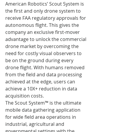
American Robotics’ Scout System is 
the first and only drone system to 
receive FAA regulatory approvals for 
autonomous flight. This gives the 
company an exclusive first-mover 
advantage to unlock the commercial 
drone market by overcoming the 
need for costly visual observers to 
be on the ground during every 
drone flight. With humans removed 
from the field and data processing 
achieved at the edge, users can 
achieve a 10X+ reduction in data 
acquisition costs.
The Scout System™ is the ultimate 
mobile data gathering application 
for wide field area operations in 
industrial, agricultural and 
governmental settings with the 