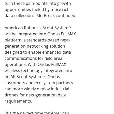
turn these pain-points into growth 
opportunities fueled by more rich 
data collection,” Mr. Brock continued.
American Robotics’ Scout System™ 
will be integrated into Ondas FullMAX 
platform, a standards-based next-
generation networking solution 
designed to enable enhanced data 
communications for field area 
operations. With Ondas FullMAX 
wireless technology integrated into 
an AR Scout System™, Ondas 
customers and ecosystem partners 
can more widely deploy industrial 
drones for next-generation data 
requirements.
"It’s the perfect time for American 