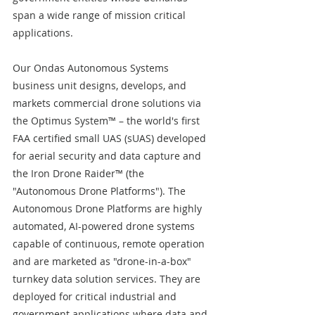
span a wide range of mission critical 
applications.
Our Ondas Autonomous Systems 
business unit designs, develops, and 
markets commercial drone solutions via 
the Optimus System™ – the world's first 
FAA certified small UAS (sUAS) developed 
for aerial security and data capture and 
the Iron Drone Raider™ (the 
"Autonomous Drone Platforms"). The 
Autonomous Drone Platforms are highly 
automated, AI-powered drone systems 
capable of continuous, remote operation 
and are marketed as "drone-in-a-box" 
turnkey data solution services. They are 
deployed for critical industrial and 
government applications where data and 