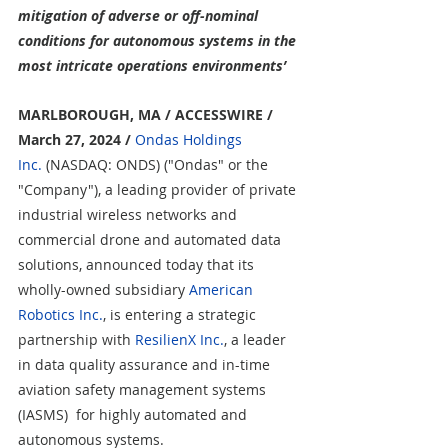
mitigation of adverse or off-nominal 
conditions for autonomous systems in the 
most intricate operations environments’
MARLBOROUGH, MA / ACCESSWIRE / 
March 27, 2024 /
Ondas Holdings 
Inc.
 (NASDAQ: ONDS) ("Ondas" or the 
"Company"), a leading provider of private 
industrial wireless networks and 
commercial drone and automated data 
solutions, announced today that its 
wholly-owned subsidiary 
American 
Robotics Inc.
, is entering 
a strategic 
partnership with 
ResilienX Inc.
,
 a leader 
in data quality assurance and in-time 
aviation safety management systems 
(IASMS) 
 for highly automated and 
autonomous systems.