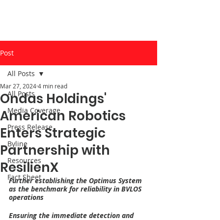
Post
All Posts
Mar 27, 2024
4 min read
All Posts
Ondas Holdings'
Media Coverage
American Robotics
Press Release
Enters Strategic
Byline
Partnership with
Resources
ResilienX
Fact Sheet
Further establishing the Optimus System 
as the benchmark for reliability in BVLOS 
operations
Ensuring the immediate detection and 