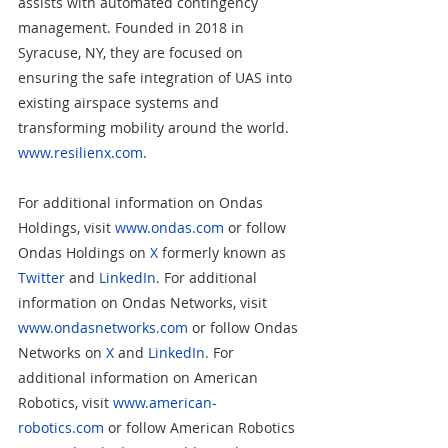
assists with automated contingency 
management. Founded in 2018 in 
Syracuse, NY, they are focused on 
ensuring the safe integration of UAS into 
existing airspace systems and 
transforming mobility around the world. 
www.resilienx.com
. 
For additional information on Ondas 
Holdings, visit 
www.ondas.com
 or follow 
Ondas Holdings on 
X
 formerly known as 
Twitter
 and 
LinkedIn
. For additional 
information on Ondas Networks, visit 
www.ondasnetworks.com
 or follow Ondas 
Networks on 
X
 and 
LinkedIn
. For 
additional information on American 
Robotics, visit 
www.american-
robotics.com
 or follow American Robotics 