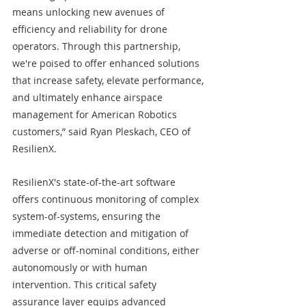
means unlocking new avenues of 
efficiency and reliability for drone 
operators. Through this partnership, 
we're poised to offer enhanced solutions 
that increase safety, elevate performance, 
and ultimately enhance airspace 
management for American Robotics 
customers,” said Ryan Pleskach, CEO of 
ResilienX.
ResilienX's state-of-the-art software 
offers continuous monitoring of complex 
system-of-systems, ensuring the 
immediate detection and mitigation of 
adverse or off-nominal conditions, either 
autonomously or with human 
intervention. This critical safety 
assurance layer equips advanced 