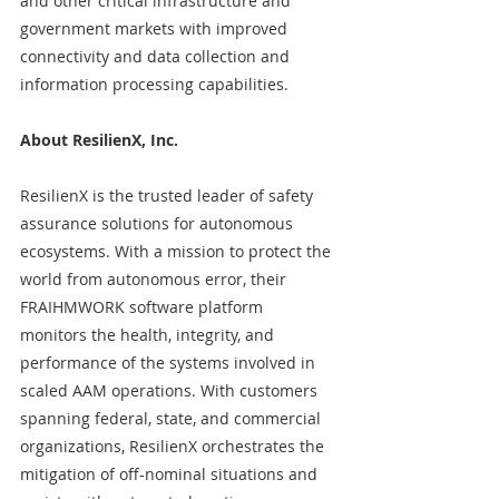
and other critical infrastructure and 
government markets with improved 
connectivity and data collection and 
information processing capabilities.
About ResilienX, Inc.
ResilienX is the trusted leader of safety 
assurance solutions for autonomous 
ecosystems. With a mission to protect the 
world from autonomous error, their 
FRAIHMWORK software platform 
monitors the health, integrity, and 
performance of the systems involved in 
scaled AAM operations. With customers 
spanning federal, state, and commercial 
organizations, ResilienX orchestrates the 
mitigation of off-nominal situations and 