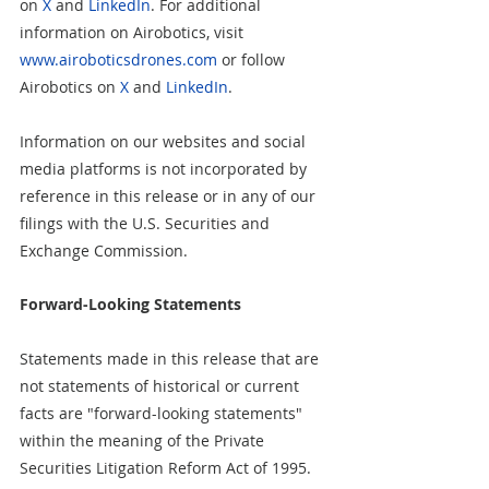
on 
X
 and 
LinkedIn
. For additional 
information on Airobotics, visit 
www.airoboticsdrones.com
 or follow 
Airobotics on 
X
 and 
LinkedIn
.
Information on our websites and social 
media platforms is not incorporated by 
reference in this release or in any of our 
filings with the U.S. Securities and 
Exchange Commission.
Forward-Looking Statements
Statements made in this release that are 
not statements of historical or current 
facts are "forward-looking statements" 
within the meaning of the Private 
Securities Litigation Reform Act of 1995. 