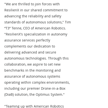
"We are thrilled to join forces with 
ResilienX in our shared commitment to 
advancing the reliability and safety 
standards of autonomous solutions," Tim 
“T3” Tenne, CEO of American Robotics. 
"ResilienX's specialization in autonomy 
assurance services perfectly 
complements our dedication to 
delivering advanced and secure 
autonomous technologies. Through this 
collaboration, we aspire to set new 
benchmarks in the monitoring and 
assurance of autonomous systems 
operating within complex environments, 
including our premier Drone-in-a-Box 
(DiaB) solution, the Optimus System."
"Teaming up with American Robotics 