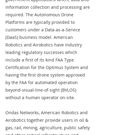
information collection and processing are 
required. The Autonomous Drone 
Platforms are typically provided to 
customers under a Data-as-a-Service 
(DaaS) business model. American 
Robotics and Airobotics have industry 
leading regulatory successes which 
include a first of its kind FAA Type 
Certification for the Optimus System and 
having the first drone system approved 
by the FAA for automated operation 
beyond-visual-line-of-sight (BVLOS) 
without a human operator on-site.
Ondas Networks, American Robotics and 
Airobotics together provide users in oil & 
gas, rail, mining, agriculture, public safety 