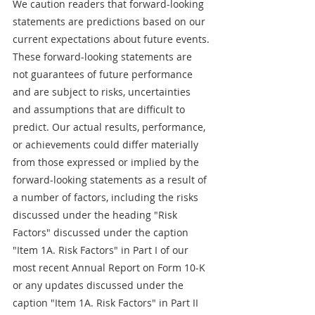
We caution readers that forward-looking 
statements are predictions based on our 
current expectations about future events. 
These forward-looking statements are 
not guarantees of future performance 
and are subject to risks, uncertainties 
and assumptions that are difficult to 
predict. Our actual results, performance, 
or achievements could differ materially 
from those expressed or implied by the 
forward-looking statements as a result of 
a number of factors, including the risks 
discussed under the heading "Risk 
Factors" discussed under the caption 
"Item 1A. Risk Factors" in Part I of our 
most recent Annual Report on Form 10-K 
or any updates discussed under the 
caption "Item 1A. Risk Factors" in Part II 