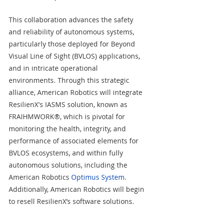
This collaboration advances the safety 
and reliability of autonomous systems, 
particularly those deployed for Beyond 
Visual Line of Sight (BVLOS) applications, 
and in intricate operational 
environments. Through this strategic 
alliance, American Robotics will integrate 
ResilienX's IASMS solution, known as 
FRAIHMWORK®, which is pivotal for 
monitoring the health, integrity, and 
performance of associated elements for 
BVLOS ecosystems, and within fully 
autonomous solutions, including the 
American Robotics 
Optimus System
. 
Additionally, American Robotics will begin 
to resell ResilienX’s software solutions.