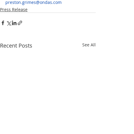
preston.grimes@ondas.com
Press Release
Recent Posts
See All