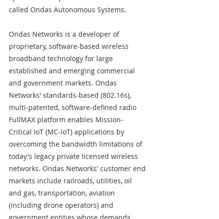
called Ondas Autonomous Systems.
Ondas Networks is a developer of 
proprietary, software-based wireless 
broadband technology for large 
established and emerging commercial 
and government markets. Ondas 
Networks' standards-based (802.16s), 
multi-patented, software-defined radio 
FullMAX platform enables Mission-
Critical IoT (MC-IoT) applications by 
overcoming the bandwidth limitations of 
today's legacy private licensed wireless 
networks. Ondas Networks' customer end 
markets include railroads, utilities, oil 
and gas, transportation, aviation 
(including drone operators) and 
government entities whose demands 