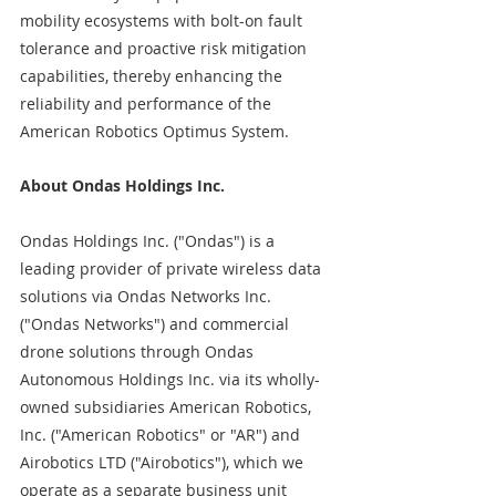
mobility ecosystems with bolt-on fault 
tolerance and proactive risk mitigation 
capabilities, thereby enhancing the 
reliability and performance of the 
American Robotics Optimus System.
About Ondas Holdings Inc.
Ondas Holdings Inc. ("Ondas") is a 
leading provider of private wireless data 
solutions via Ondas Networks Inc. 
("Ondas Networks") and commercial 
drone solutions through Ondas 
Autonomous Holdings Inc. via its wholly-
owned subsidiaries American Robotics, 
Inc. ("American Robotics" or "AR") and 
Airobotics LTD ("Airobotics"), which we 
operate as a separate business unit 