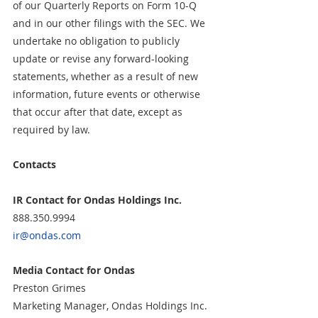
of our Quarterly Reports on Form 10-Q 
and in our other filings with the SEC. We 
undertake no obligation to publicly 
update or revise any forward-looking 
statements, whether as a result of new 
information, future events or otherwise 
that occur after that date, except as 
required by law.
Contacts
IR Contact for Ondas Holdings Inc.
888.350.9994
ir@ondas.com
Media Contact for Ondas
Preston Grimes
Marketing Manager, Ondas Holdings Inc.