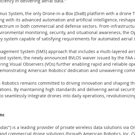
ciency in delivering aerial data."
us System, the only Drone-in-a-Box (DiaB) platform with a drone Ty
ong with its advanced automation and artificial intelligence, reshap
ectrum in both commercial and defense sectors. From infrastructur
ironmental monitoring, security, and situational awareness, the 
ey system capable of satisfying requirements for automated aerial s
nagement System (SMS) approach that includes a multi-layered airs
void system, the newly announced BVLOS waiver issued by the FAA a
ring Visual Observers (VOs) further enabling rapid and reliable ope
emonstrating American Robotics’ dedication and unwavering comm
 Robotics remains committed to driving innovation and shaping the
ions. By maintaining high standards and delivering aerial securit
o seamlessly integrate drones into daily operations, revolutionizin
nc  
das") is a leading provider of private wireless data solutions via 
 and commercial drone solutions through American Robotics, Inc. (