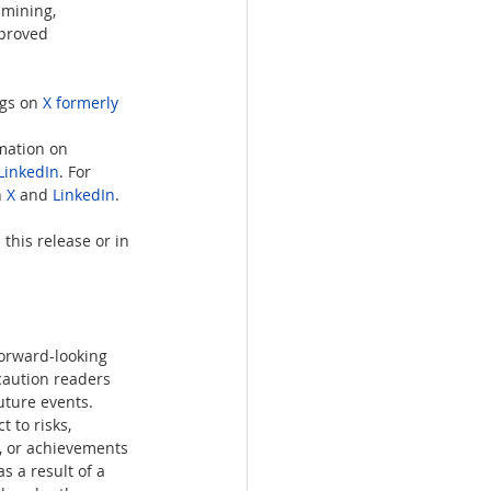
 mining, 
mproved 
gs on 
X formerly 
rmation on 
LinkedIn
. For 
 
X
 and 
LinkedIn
.   
this release or in 
forward-looking 
caution readers 
uture events. 
 to risks, 
e, or achievements 
 a result of a 