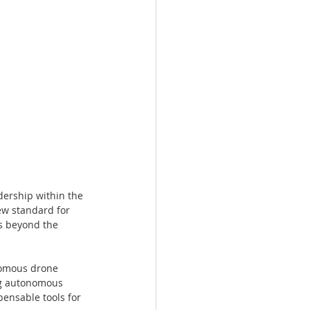
ership within the 
ew standard for 
s beyond the 
nomous drone 
ng autonomous 
ensable tools for 