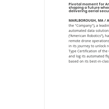
Pivotal moment for A
shaping a future wher
delivering aerial secu
MARLBOROUGH, MA / ACC
the "Company"), a leadin
automated data solutions
(“American Robotics”), ha
remote drone operations 
in its journey to unlock
Type Certification of the
and log its automated fli
based on its best-in-cla