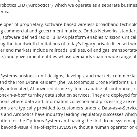
robotics LTD ("Airobotics"), which we operate as a separate busines
ems.
loper of proprietary, software-based wireless broadband technolog
ng commercial and government markets. Ondas Networks' standar
d, software-defined radio FullMAX platform enables Mission-Critical 
ng the bandwidth limitations of today's legacy private licensed wir
end markets include railroads, utilities, oil and gas, transportatio
ors) and government entities whose demands span a wide range of m
stems business unit designs, develops, and markets commercial 
and the Iron Drone Raider™ (the "Autonomous Drone Platforms").
hly automated, AI-powered drone systems capable of continuous, r
e-in-a-box" turnkey data solution services. They are deployed for c
ions where data and information collection and processing are re
rms are typically provided to customers under a Data-as-a-Service
 and Airobotics have industry leading regulatory successes which i
ication for the Optimus System and having the first drone system a
beyond-visual-line-of-sight (BVLOS) without a human operator on-si