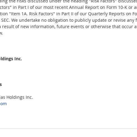
ding the risks discussed under the heading "Risk Factors" discusse
actors" in Part I of our most recent Annual Report on Form 10-K or 
ion "Item 1A. Risk Factors" in Part II of our Quarterly Reports on F
he SEC. We undertake no obligation to publicly update or revise any 
result of new information, future events or otherwise that occur af
.  
dings Inc.  
  
s Holdings Inc.  
com