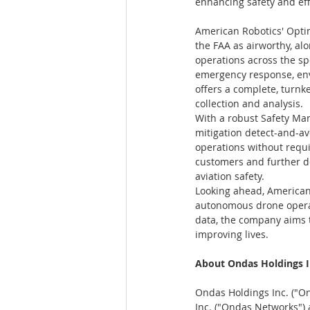
enhancing safety and effi
American Robotics' Optim
the FAA as airworthy, al
operations across the sp
emergency response, env
offers a complete, turnk
collection and analysis.
With a robust Safety Ma
mitigation detect-and-a
operations without requi
customers and further d
aviation safety.
Looking ahead, American
autonomous drone operat
data, the company aims t
improving lives.
About Ondas Holdings I
Ondas Holdings Inc. ("On
Inc. ("Ondas Networks")