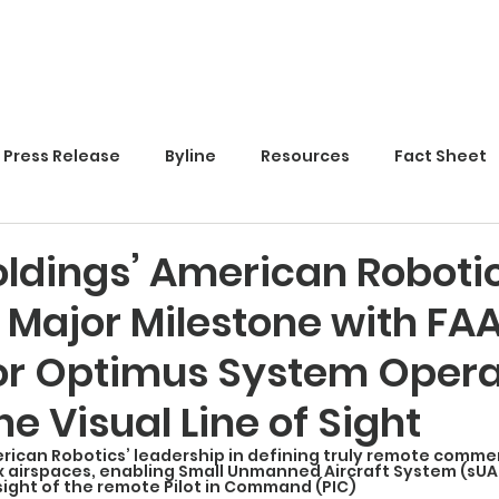
Home
Press Release
Byline
Resources
Fact Sheet
ldings’ American Roboti
 Major Milestone with FA
or Optimus System Opera
e Visual Line of Sight
rican Robotics’ leadership in defining truly remote commer
x airspaces, enabling Small Unmanned Aircraft System (sUA
 sight of the remote Pilot in Command (PIC)