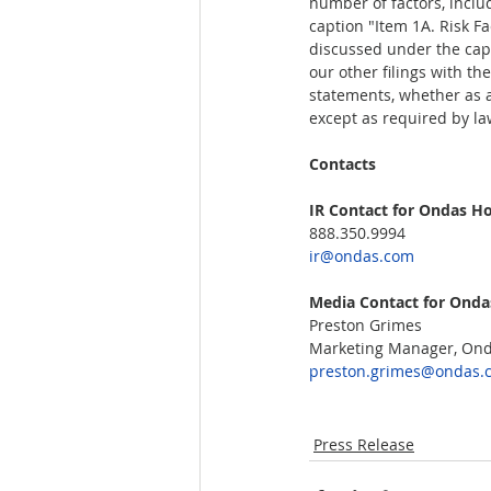
number of factors, inclu
caption "Item 1A. Risk F
discussed under the capt
our other filings with t
statements, whether as a 
except as required by law
Contacts  
IR Contact for Ondas Hol
888.350.9994
ir@ondas.com
Media Contact for Ondas
Preston Grimes  
Marketing Manager, Onda
preston.grimes@ondas.
Press Release