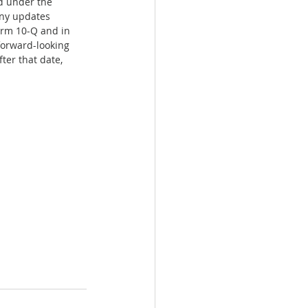
d under the 
any updates 
orm 10-Q and in 
forward-looking 
ter that date, 