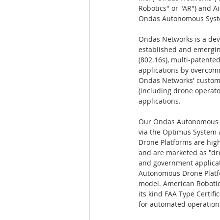
Robotics" or "AR") and Ai
Ondas Autonomous Syst
Ondas Networks is a deve
established and emergi
(802.16s), multi-patente
applications by overcomi
Ondas Networks' customer 
(including drone operat
applications.  
Our Ondas Autonomous Sy
via the Optimus System 
Drone Platforms are hig
and are marketed as "dron
and government applicat
Autonomous Drone Platfo
model. American Robotics
its kind FAA Type Certif
for automated operation 