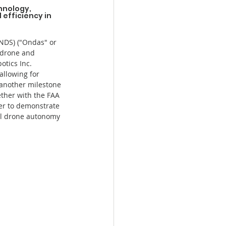
hnology, 
efficiency in 
DS) ("Ondas" or 
 drone and 
tics Inc. 
allowing for 
 another milestone 
ether with the FAA 
ver to demonstrate 
ull drone autonomy 