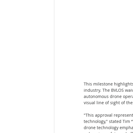
This milestone highlight
industry. The BVLOS waive
autonomous drone operat
visual line of sight of t
"This approval represen
technology," stated Tim
drone technology emphas