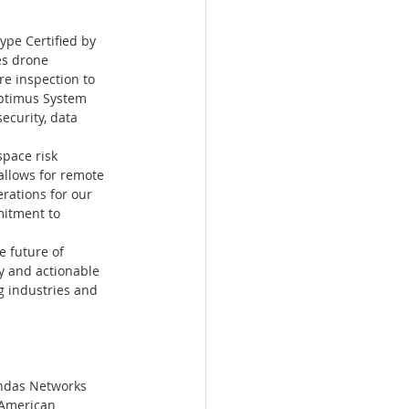
pe Certified by 
es drone 
e inspection to 
Optimus System 
ecurity, data 
pace risk 
llows for remote 
rations for our 
itment to 
 future of 
y and actionable 
g industries and 
Ondas Networks 
"American 