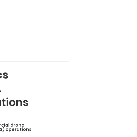
Products
News
Videos
Contact
cs
A
tions
cial drone 
S) operations 