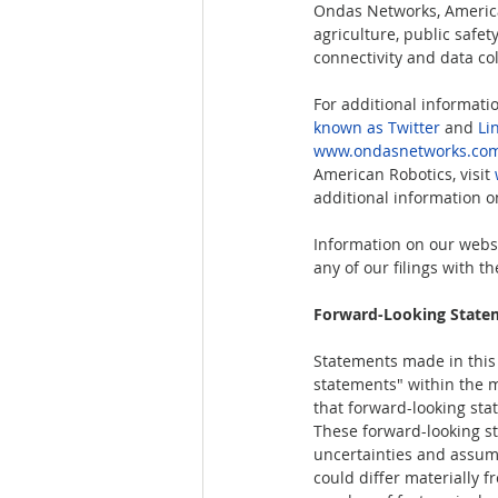
Ondas Networks, American
agriculture, public safe
connectivity and data col
For additional informati
known as Twitter
 and 
Li
www.ondasnetworks.co
American Robotics, visit 
additional information on
Information on our websi
any of our filings with 
Forward-Looking State
Statements made in this r
statements" within the m
that forward-looking sta
These forward-looking st
uncertainties and assump
could differ materially 