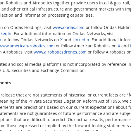
 Robotics and Airobotics together provide users in oil & gas, rail,
ty and other critical infrastructure and government markets with i
lection and information processing capabilities.  
on on Ondas Holdings, visit 
www.ondas.com
 or follow Ondas Holdin
nkedIn
. For additional information on Ondas Networks, visit 
m
 or follow Ondas Networks on 
X
 and 
LinkedIn
. For additional info
www.american-robotics.com
 or follow American Robotics on 
X
 and 
 Airobotics, visit 
www.airoboticsdrones.com
 or follow Airobotics on
tes and social media platforms is not incorporated by reference in 
the U.S. Securities and Exchange Commission.  
ments
elease that are not statements of historical or current facts are "
eaning of the Private Securities Litigation Reform Act of 1995. We 
tements are predictions based on our current expectations about f
atements are not guarantees of future performance and are subject
tions that are difficult to predict. Our actual results, performanc
from those expressed or implied by the forward-looking statements as