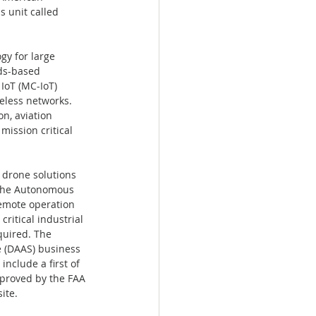
s unit called 
y for large 
ds-based 
IoT (MC-IoT) 
eless networks. 
n, aviation 
ission critical 
drone solutions 
 The Autonomous 
emote operation 
ritical industrial 
quired. The 
 (DAAS) business 
nclude a first of 
pproved by the FAA 
te.  