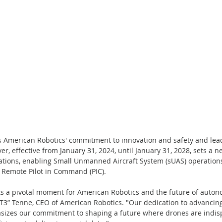
s American Robotics' commitment to innovation and safety and lead
r, effective from January 31, 2024, until January 31, 2028, sets a n
ions, enabling Small Unmanned Aircraft System (sUAS) operation
he Remote Pilot in Command (PIC).
ts a pivotal moment for American Robotics and the future of auto
 “T3” Tenne, CEO of American Robotics. "Our dedication to advanci
izes our commitment to shaping a future where drones are indisp