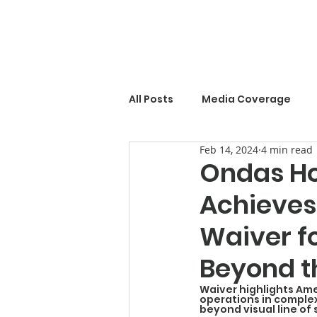
All Posts
Media Coverage
Feb 14, 2024
4 min read
Ondas Ho
Achieves
Waiver f
Beyond th
Waiver highlights Ame
operations in comple
beyond visual line of