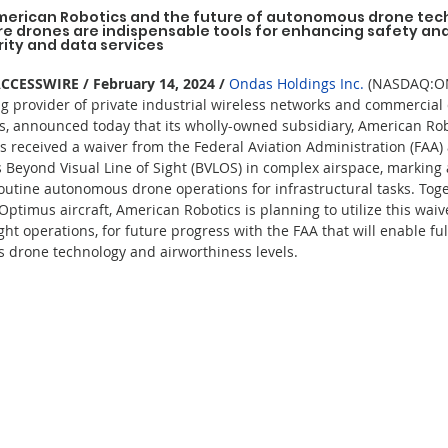
merican Robotics and the future of autonomous drone tec
e drones are indispensable tools for enhancing safety and 
rity and data services
ESSWIRE / February 14, 2024 /
Ondas Holdings Inc.
 (NASDAQ:ON
g provider of private industrial wireless networks and commercial
, announced today that its wholly-owned subsidiary, American Robo
s received a waiver from the Federal Aviation Administration (FAA) 
Beyond Visual Line of Sight (BVLOS) in complex airspace, marking
 routine autonomous drone operations for infrastructural tasks. Tog
 Optimus aircraft, American Robotics is planning to utilize this wai
ght operations, for future progress with the FAA that will enable f
ss drone technology and airworthiness levels.