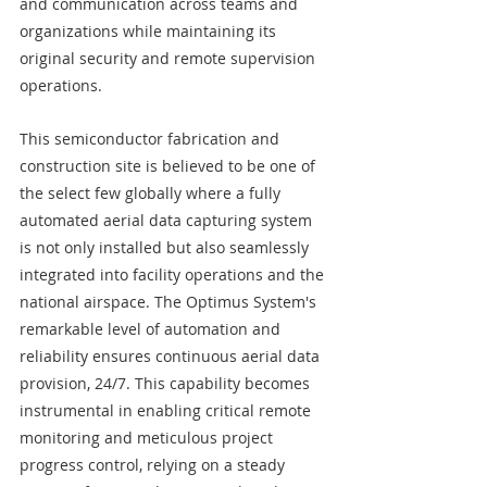
and communication across teams and 
organizations while maintaining its 
original security and remote supervision 
operations.
This semiconductor fabrication and 
construction site is believed to be one of 
the select few globally where a fully 
automated aerial data capturing system 
is not only installed but also seamlessly 
integrated into facility operations and the 
national airspace. The Optimus System's 
remarkable level of automation and 
reliability ensures continuous aerial data 
provision, 24/7. This capability becomes 
instrumental in enabling critical remote 
monitoring and meticulous project 
progress control, relying on a steady 