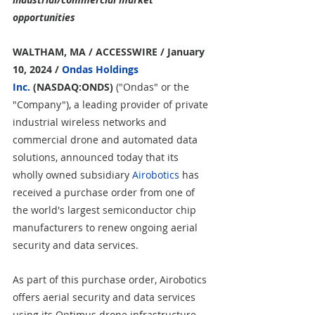
opportunities
WALTHAM, MA / ACCESSWIRE / January 
10, 2024 / 
Ondas Holdings 
Inc.
 (NASDAQ:ONDS)
 ("Ondas" or the 
"Company"), a leading provider of private 
industrial wireless networks and 
commercial drone and automated data 
solutions, announced today that its 
wholly owned subsidiary 
Airobotics
 has 
received a purchase order from one of 
the world's largest semiconductor chip 
manufacturers to renew ongoing aerial 
security and data services.
As part of this purchase order, Airobotics 
offers aerial security and data services 
using its Optimus drone infrastructure, 