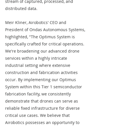
stream of captured, processed, and 
distributed data.
Meir Kliner, Airobotics' CEO and 
President of Ondas Autonomous Systems, 
highlighted, "The Optimus System is 
specifically crafted for critical operations. 
We're broadening our advanced drone 
services within a highly intricate 
industrial setting where extensive 
construction and fabrication activities 
occur. By implementing our Optimus 
System within this Tier 1 semiconductor 
fabrication facility, we consistently 
demonstrate that drones can serve as 
reliable fixed infrastructure for diverse 
critical use cases. We believe that 
Airobotics possesses an opportunity to 