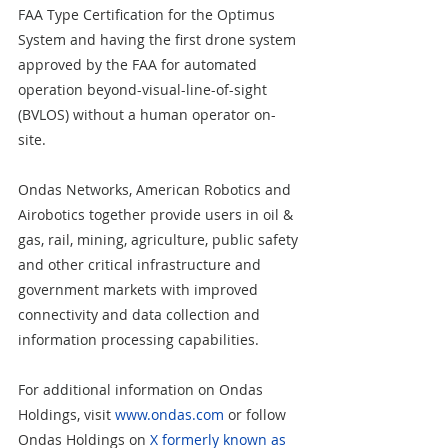
FAA Type Certification for the Optimus 
System and having the first drone system 
approved by the FAA for automated 
operation beyond-visual-line-of-sight 
(BVLOS) without a human operator on-
site.  
Ondas Networks, American Robotics and 
Airobotics together provide users in oil & 
gas, rail, mining, agriculture, public safety 
and other critical infrastructure and 
government markets with improved 
connectivity and data collection and 
information processing capabilities.  
For additional information on Ondas 
Holdings, visit 
www.ondas.com
 or follow 
Ondas Holdings on 
X formerly known as 