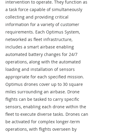
intervention to operate. They function as 
a task force capable of simultaneously 
collecting and providing critical 
information for a variety of customer 
requirements. Each Optimus System, 
networked as fleet infrastructure, 
includes a smart airbase enabling 
automated battery changes for 24/7 
operations, along with the automated 
loading and installation of sensors 
appropriate for each specified mission. 
Optimus drones cover up to 30 square 
miles surrounding an airbase. Drone 
flights can be tasked to carry specific 
sensors, enabling each drone within the 
fleet to execute diverse tasks. Drones can 
be activated for complex longer-term 
operations, with flights overseen by 