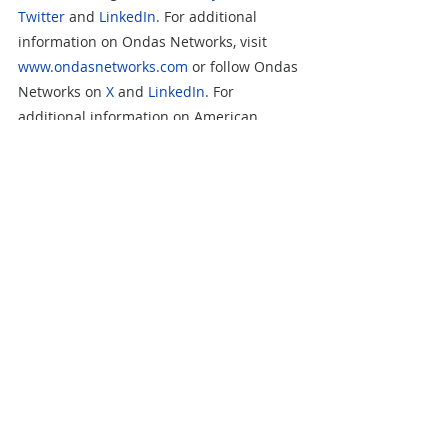
Twitter
 and 
LinkedIn
. For additional 
information on Ondas Networks, visit 
www.ondasnetworks.com
 or follow Ondas 
Networks on 
X
 and 
LinkedIn
. For 
additional information on American 
Robotics, visit 
www.american-
robotics.com
 or follow American Robotics 
on 
X
 and 
LinkedIn
. For additional 
information on Airobotics, visit 
www.airoboticsdrones.com
 or follow 
Airobotics on 
X
 and 
LinkedIn
.   
Information on our websites and social 
media platforms is not incorporated by 
reference in this release or in any of our 
filings with the U.S. Securities and 
Exchange Commission.  