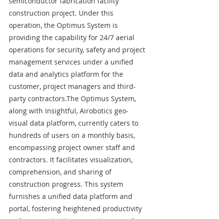
semiconductor fabrication facility 
construction project. Under this 
operation, the Optimus System is 
providing the capability for 24/7 aerial 
operations for security, safety and project 
management services under a unified 
data and analytics platform for the 
customer, project managers and third-
party contractors.The Optimus System, 
along with Insightful, Airobotics geo-
visual data platform, currently caters to 
hundreds of users on a monthly basis, 
encompassing project owner staff and 
contractors. It facilitates visualization, 
comprehension, and sharing of 
construction progress. This system 
furnishes a unified data platform and 
portal, fostering heightened productivity 