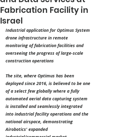
Fabrication Facility in
Israel
Industrial application for Optimus System 
drone infrastructure in remote 
monitoring of fabrication facilities and 
overseeing the progress of large-scale 
construction operations
The site, where Optimus has been 
deployed since 2016, is believed to be one 
of a select few globally where a fully 
automated aerial data capturing system 
is installed and seamlessly integrated 
into industrial facility operations and the 
national airspace, demonstrating 
Airobotics' expanded 
industrial/commercial market 