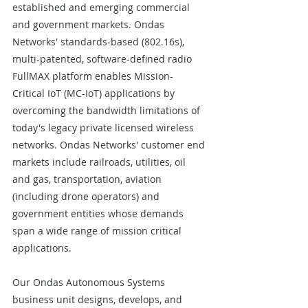
established and emerging commercial 
and government markets. Ondas 
Networks' standards-based (802.16s), 
multi-patented, software-defined radio 
FullMAX platform enables Mission-
Critical IoT (MC-IoT) applications by 
overcoming the bandwidth limitations of 
today's legacy private licensed wireless 
networks. Ondas Networks' customer end 
markets include railroads, utilities, oil 
and gas, transportation, aviation 
(including drone operators) and 
government entities whose demands 
span a wide range of mission critical 
applications.  
Our Ondas Autonomous Systems 
business unit designs, develops, and 