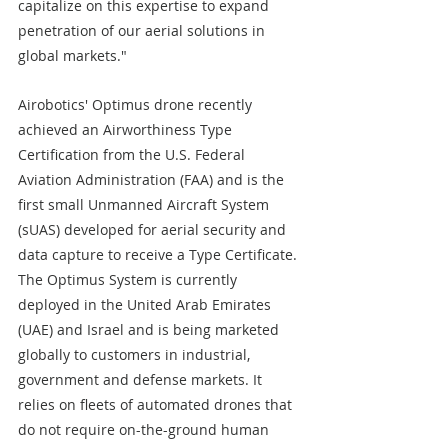
capitalize on this expertise to expand 
penetration of our aerial solutions in 
global markets."
Airobotics' Optimus drone recently 
achieved an Airworthiness Type 
Certification from the U.S. Federal 
Aviation Administration (FAA) and is the 
first small Unmanned Aircraft System 
(sUAS) developed for aerial security and 
data capture to receive a Type Certificate. 
The Optimus System is currently 
deployed in the United Arab Emirates 
(UAE) and Israel and is being marketed 
globally to customers in industrial, 
government and defense markets. It 
relies on fleets of automated drones that 
do not require on-the-ground human 