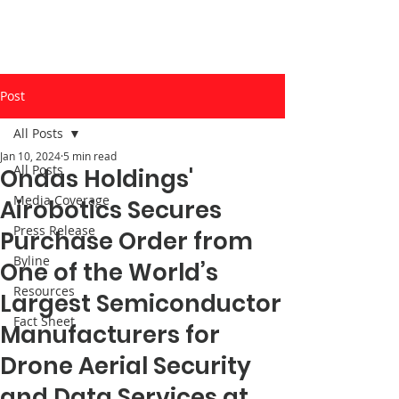
Post
All Posts
Jan 10, 2024
5 min read
All Posts
Ondas Holdings'
Media Coverage
Airobotics Secures
Press Release
Purchase Order from
Byline
One of the World’s
Resources
Largest Semiconductor
Fact Sheet
Manufacturers for
Drone Aerial Security
and Data Services at