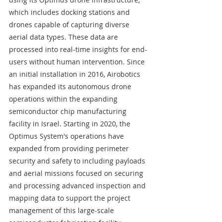
which includes docking stations and 
drones capable of capturing diverse 
aerial data types. These data are 
processed into real-time insights for end-
users without human intervention. Since 
an initial installation in 2016, Airobotics 
has expanded its autonomous drone 
operations within the expanding 
semiconductor chip manufacturing 
facility in Israel. Starting in 2020, the 
Optimus System's operations have 
expanded from providing perimeter 
security and safety to including payloads 
and aerial missions focused on securing 
and processing advanced inspection and 
mapping data to support the project 
management of this large-scale 