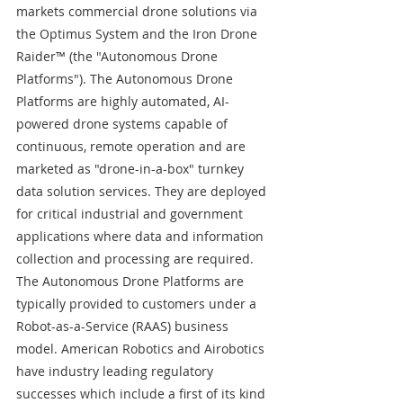
markets commercial drone solutions via 
the Optimus System and the Iron Drone 
Raider™ (the "Autonomous Drone 
Platforms"). The Autonomous Drone 
Platforms are highly automated, AI-
powered drone systems capable of 
continuous, remote operation and are 
marketed as "drone-in-a-box" turnkey 
data solution services. They are deployed 
for critical industrial and government 
applications where data and information 
collection and processing are required. 
The Autonomous Drone Platforms are 
typically provided to customers under a 
Robot-as-a-Service (RAAS) business 
model. American Robotics and Airobotics 
have industry leading regulatory 
successes which include a first of its kind 