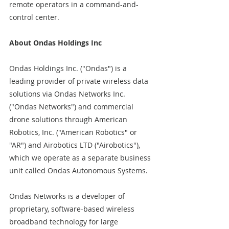
remote operators in a command-and-
control center.
About Ondas Holdings Inc  
Ondas Holdings Inc. ("Ondas") is a 
leading provider of private wireless data 
solutions via Ondas Networks Inc. 
("Ondas Networks") and commercial 
drone solutions through American 
Robotics, Inc. ("American Robotics" or 
"AR") and Airobotics LTD ("Airobotics"), 
which we operate as a separate business 
unit called Ondas Autonomous Systems.
Ondas Networks is a developer of 
proprietary, software-based wireless 
broadband technology for large 