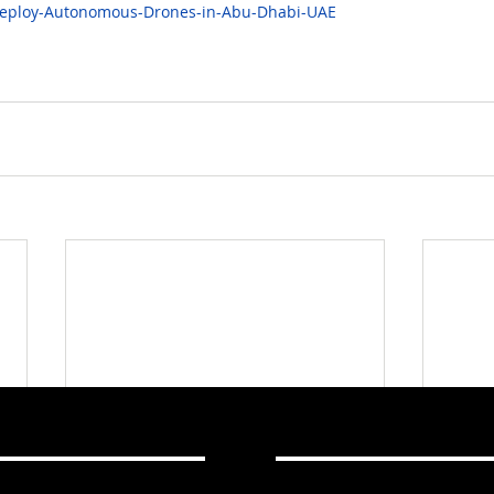
Deploy-Autonomous-Drones-in-Abu-Dhabi-UAE