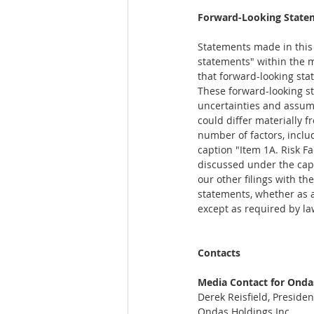
Forward-Looking State
Statements made in this r
statements" within the m
that forward-looking sta
These forward-looking st
uncertainties and assump
could differ materially 
number of factors, inclu
caption "Item 1A. Risk F
discussed under the capt
our other filings with t
statements, whether as a 
except as required by la
Contacts
Media Contact for Ondas
Derek Reisfield, Preside
Ondas Holdings Inc.