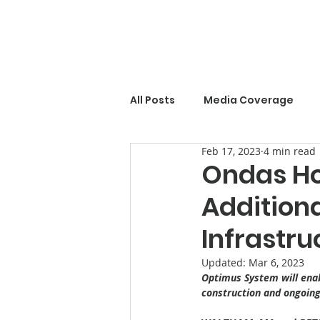
All Posts
Media Coverage
Feb 17, 2023
4 min read
Ondas Ho
Addition
Infrastru
Updated:
Mar 6, 2023
Optimus System will enabl
construction and ongoing 