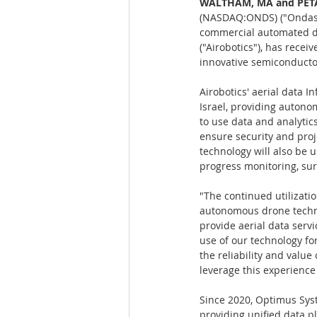
WALTHAM, MA and PETAH
(NASDAQ:ONDS) ("Ondas" o
commercial automated dat
("Airobotics"), has recei
innovative semiconducto
Airobotics' aerial data I
Israel, providing auton
to use data and analytic
ensure security and proj
technology will also be 
progress monitoring, sur
"The continued utilizati
autonomous drone technol
provide aerial data servi
use of our technology fo
the reliability and valu
leverage this experienc
Since 2020, Optimus Sys
providing unified data p