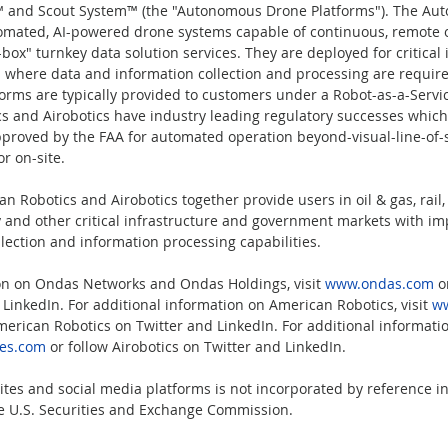
™ and Scout System™ (the "Autonomous Drone Platforms"). The Au
tomated, AI-powered drone systems capable of continuous, remote 
ox" turnkey data solution services. They are deployed for critical 
 where data and information collection and processing are require
rms are typically provided to customers under a Robot-as-a-Servic
s and Airobotics have industry leading regulatory successes which
pproved by the FAA for automated operation beyond-visual-line-of-s
r on-site.
 Robotics and Airobotics together provide users in oil & gas, rail,
ty and other critical infrastructure and government markets with i
llection and information processing capabilities.
on on Ondas Networks and Ondas Holdings, visit 
www.ondas.com
 o
LinkedIn. For additional information on American Robotics, visit 
ww
merican Robotics on Twitter and LinkedIn. For additional informatio
nes.com
 or follow Airobotics on Twitter and LinkedIn.
tes and social media platforms is not incorporated by reference in 
the U.S. Securities and Exchange Commission.