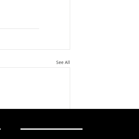
See All