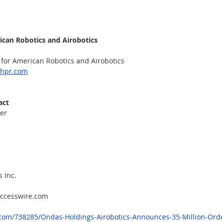
ican Robotics and Airobotics
for American Robotics and Airobotics
shpr.com
act
er
 Inc.
accesswire.com
com/738285/Ondas-Holdings-Airobotics-Announces-35-Million-Orde