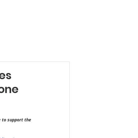
Products
News
Videos
Contact
es
rone
e to support the 