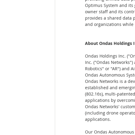
Optimus System and its g
owner staff and its contr
provides a shared data 
and organizations while 
About Ondas Holdings I
Ondas Holdings Inc. ("On
Inc. ("Ondas Networks")
Robotics" or "AR") and Ai
Ondas Autonomous Syst
Ondas Networks is a deve
established and emergi
(802.16s), multi-patente
applications by overcomi
Ondas Networks' customer 
(including drone operat
applications.
Our Ondas Autonomous Sy