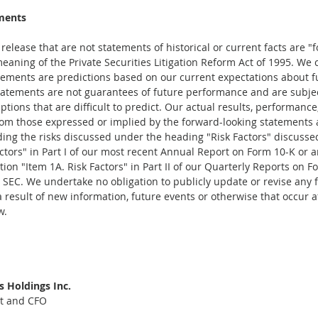
ments
elease that are not statements of historical or current facts are "
eaning of the Private Securities Litigation Reform Act of 1995. We 
tements are predictions based on our current expectations about f
atements are not guarantees of future performance and are subject
tions that are difficult to predict. Our actual results, performanc
from those expressed or implied by the forward-looking statements as
ding the risks discussed under the heading "Risk Factors" discusse
actors" in Part I of our most recent Annual Report on Form 10-K or 
ion "Item 1A. Risk Factors" in Part II of our Quarterly Reports on F
he SEC. We undertake no obligation to publicly update or revise any 
result of new information, future events or otherwise that occur af
w.
 Holdings Inc.
nt and CFO