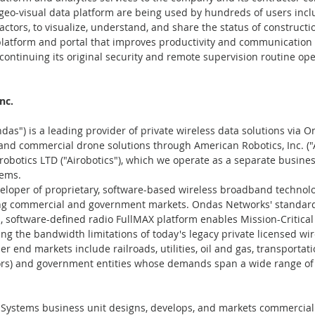
eo-visual data platform are being used by hundreds of users inclu
actors, to visualize, understand, and share the status of constructi
platform and portal that improves productivity and communicatio
continuing its original security and remote supervision routine ope
nc.
das") is a leading provider of private wireless data solutions via 
 and commercial drone solutions through American Robotics, Inc. (
robotics LTD ("Airobotics"), which we operate as a separate busines
ems.
loper of proprietary, software-based wireless broadband technolog
ng commercial and government markets. Ondas Networks' standar
d, software-defined radio FullMAX platform enables Mission-Critical 
ng the bandwidth limitations of today's legacy private licensed wir
end markets include railroads, utilities, oil and gas, transportatio
ors) and government entities whose demands span a wide range of m
stems business unit designs, develops, and markets commercial 