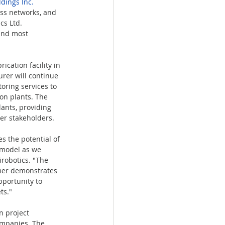
dings Inc.
ss networks, and 
s Ltd. 
 and most 
ication facility in 
rer will continue 
oring services to 
on plants. The 
ants, providing 
er stakeholders.
s the potential of 
 model as we 
irobotics. "The 
omer demonstrates 
pportunity to 
ts."
 project 
ompanies. The 