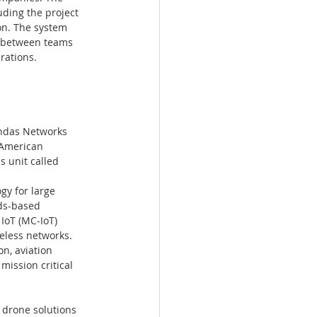
ding the project 
on. The system 
n between teams 
rations.
Ondas Networks 
"American 
s unit called 
y for large 
ds-based 
IoT (MC-IoT) 
eless networks. 
n, aviation 
ission critical 
drone solutions 