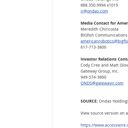
888.350.9994 x1019
ir@ondas.com
Media Contact for Amer
Meredith Chiricosta
BIGfish Communications 
americanrobotics@bigfi
617-713-3800
Investor Relations Cont
Cody Cree and Matt Glov
Gateway Group, Inc.
949-574-3860
ONDS@gatewayir.com
SOURCE: 
Ondas Holdings
View source version on 
https://www.accesswire.