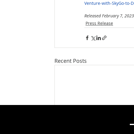
Venture-with-SkyGo-to-
Released February 7, 2023
Press Release
Recent Posts