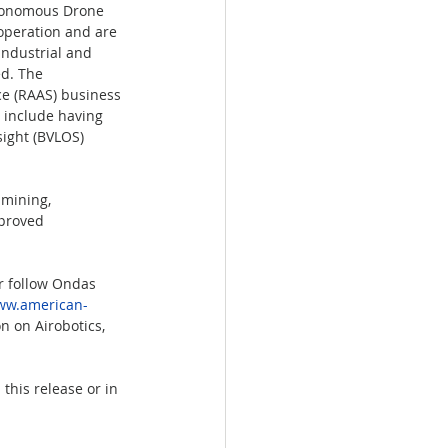
tonomous Drone 
operation and are 
industrial and 
d. The 
e (RAAS) business 
 include having 
ight (BVLOS) 
 mining, 
mproved 
r follow Ondas 
w.american-
n on Airobotics, 
this release or in 