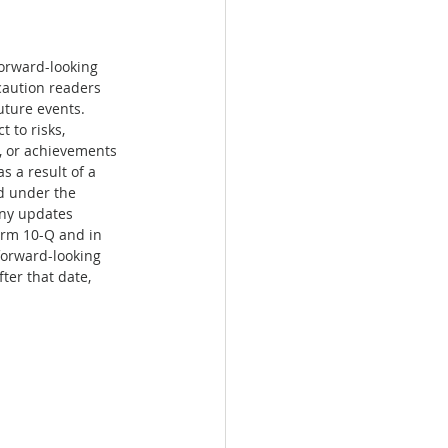
forward-looking 
caution readers 
uture events. 
 to risks, 
e, or achievements 
 a result of a 
d under the 
any updates 
orm 10-Q and in 
forward-looking 
ter that date, 