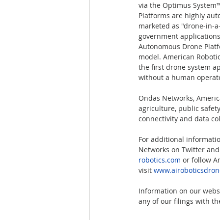
via the Optimus System
Platforms are highly au
marketed as "drone-in-a-b
government applications
Autonomous Drone Platfo
model. American Robotic
the first drone system a
without a human operato
Ondas Networks, American
agriculture, public safe
connectivity and data co
For additional informati
Networks on Twitter and 
robotics.com
 or follow A
visit
www.airoboticsdro
Information on our websi
any of our filings with 