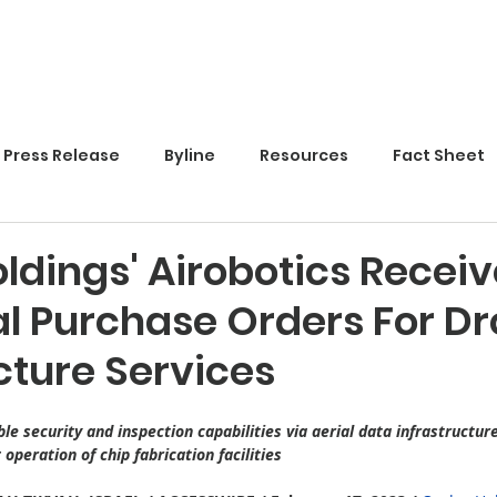
Home
Press Release
Byline
Resources
Fact Sheet
ldings' Airobotics Receiv
al Purchase Orders For D
cture Services
e security and inspection capabilities via aerial data infrastructur
operation of chip fabrication facilities