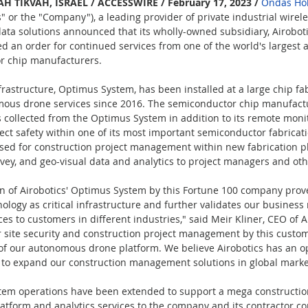
 TIKVAH, ISRAEL / ACCESSWIRE / February 17, 2023 / 
Ondas Hol
r the "Company"), a leading provider of private industrial wirele
a solutions announced that its wholly-owned subsidiary, Airobotic
ved an order for continued services from one of the world's largest
r chip manufacturers.
nfrastructure, Optimus System, has been installed at a large chip fabr
omous drone services since 2016. The semiconductor chip manufactu
s collected from the Optimus System in addition to its remote monit
ect safety within one of its most important semiconductor fabricati
used for construction project management within new fabrication pl
vey, and geo-visual data and analytics to project managers and oth
on of Airobotics' Optimus System by this Fortune 100 company prove
ogy as critical infrastructure and further validates our business
ces to customers in different industries," said Meir Kliner, CEO of A
r site security and construction project management by this cust
e of our autonomous drone platform. We believe Airobotics has an o
e to expand our construction management solutions in global marke
tem operations have been extended to support a mega construction
latform and analytics services to the company and its contractor c