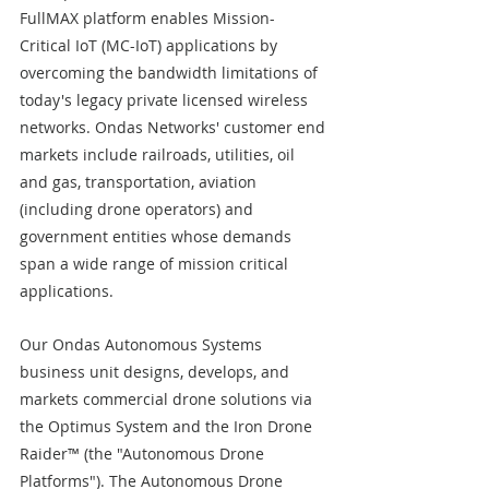
FullMAX platform enables Mission-
Critical IoT (MC-IoT) applications by 
overcoming the bandwidth limitations of 
today's legacy private licensed wireless 
networks. Ondas Networks' customer end 
markets include railroads, utilities, oil 
and gas, transportation, aviation 
(including drone operators) and 
government entities whose demands 
span a wide range of mission critical 
applications.
Our Ondas Autonomous Systems 
business unit designs, develops, and 
markets commercial drone solutions via 
the Optimus System and the Iron Drone 
Raider™ (the "Autonomous Drone 
Platforms"). The Autonomous Drone 