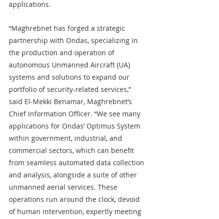
applications.
“Maghrebnet has forged a strategic 
partnership with Ondas, specializing in 
the production and operation of 
autonomous Unmanned Aircraft (UA) 
systems and solutions to expand our 
portfolio of security-related services,” 
said El-Mekki Benamar, Maghrebnet’s 
Chief Information Officer. “We see many 
applications for Ondas’ Optimus System 
within government, industrial, and 
commercial sectors, which can benefit 
from seamless automated data collection 
and analysis, alongside a suite of other 
unmanned aerial services. These 
operations run around the clock, devoid 
of human intervention, expertly meeting 