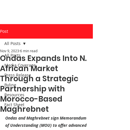
Post
All Posts
Nov 9, 2023
6 min read
All Posts
Ondas Expands Into N.
Media Coverage
African Market
Press Release
Through a Strategic
Byline
Partnership with
Resources
Morocco-Based
Fact Sheet
Maghrebnet
Ondas and Maghrebnet sign Memorandum 
of Understanding (MOU) to offer advanced 