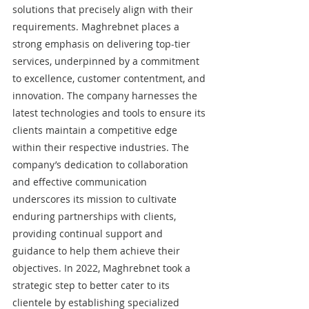
solutions that precisely align with their 
requirements. Maghrebnet places a 
strong emphasis on delivering top-tier 
services, underpinned by a commitment 
to excellence, customer contentment, and 
innovation. The company harnesses the 
latest technologies and tools to ensure its 
clients maintain a competitive edge 
within their respective industries. The 
company’s dedication to collaboration 
and effective communication 
underscores its mission to cultivate 
enduring partnerships with clients, 
providing continual support and 
guidance to help them achieve their 
objectives. In 2022, Maghrebnet took a 
strategic step to better cater to its 
clientele by establishing specialized 