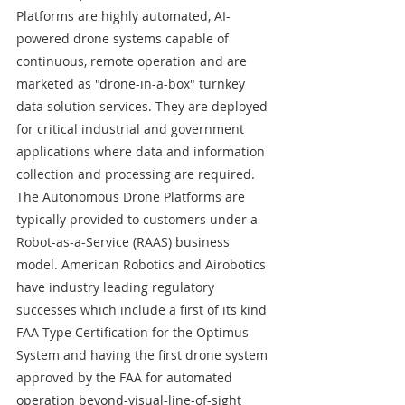
Platforms are highly automated, AI-
powered drone systems capable of 
continuous, remote operation and are 
marketed as "drone-in-a-box" turnkey 
data solution services. They are deployed 
for critical industrial and government 
applications where data and information 
collection and processing are required. 
The Autonomous Drone Platforms are 
typically provided to customers under a 
Robot-as-a-Service (RAAS) business 
model. American Robotics and Airobotics 
have industry leading regulatory 
successes which include a first of its kind 
FAA Type Certification for the Optimus 
System and having the first drone system 
approved by the FAA for automated 
operation beyond-visual-line-of-sight 