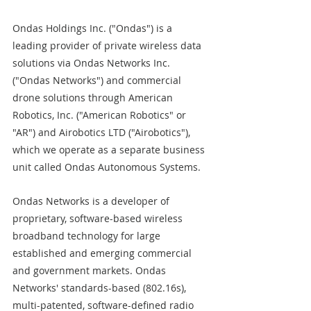
Ondas Holdings Inc. ("Ondas") is a 
leading provider of private wireless data 
solutions via Ondas Networks Inc. 
("Ondas Networks") and commercial 
drone solutions through American 
Robotics, Inc. ("American Robotics" or 
"AR") and Airobotics LTD ("Airobotics"), 
which we operate as a separate business 
unit called Ondas Autonomous Systems.
Ondas Networks is a developer of 
proprietary, software-based wireless 
broadband technology for large 
established and emerging commercial 
and government markets. Ondas 
Networks' standards-based (802.16s), 
multi-patented, software-defined radio 