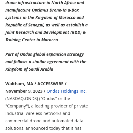
drone infrastructure in North Africa and 
manufacture Optimus Drone-In a-Box 
systems in the Kingdom of Morocco and 
Republic of Senegal, as well as establish a 
Joint Research and Development (R&D) & 
Training Center in Morocco
Part of Ondas global expansion strategy 
and follows a similar agreement with the 
Kingdom of Saudi Arabia
Waltham, MA / ACCESSWIRE / 
November 9, 2023
/
Ondas Holdings Inc.
(NASDAQ:ONDS) ("Ondas" or the 
"Company"), a leading provider of private 
industrial wireless networks and 
commercial drone and automated data 
solutions, announced today that it has 