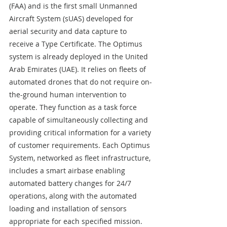
(FAA) and is the first small Unmanned 
Aircraft System (sUAS) developed for 
aerial security and data capture to 
receive a Type Certificate. The Optimus 
system is already deployed in the United 
Arab Emirates (UAE). It relies on fleets of 
automated drones that do not require on-
the-ground human intervention to 
operate. They function as a task force 
capable of simultaneously collecting and 
providing critical information for a variety 
of customer requirements. Each Optimus 
System, networked as fleet infrastructure, 
includes a smart airbase enabling 
automated battery changes for 24/7 
operations, along with the automated 
loading and installation of sensors 
appropriate for each specified mission. 