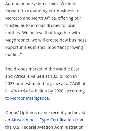
Autonomous Systems said, "We look 
forward to expanding our business to 
Morocco and North Africa, offering our 
trusted autonomous drones to local 
entities. We believe that together with 
Maghrebnet, we will create new business 
opportunities in this important growing 
market."
The drones market in the Middle East 
and Africa is valued at $3.5 billion in 
2023 and estimated to grow at a CAGR of 
8.14% to $4.94 billion by 2028, according 
to 
Mordor Intelligence
. 
Ondas’ Optimus drone recently achieved 
an 
Airworthiness Type Certification
 from 
the U.S. Federal Aviation Administration 