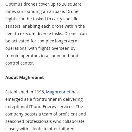
Optimus drones cover up to 30 square 
miles surrounding an airbase. Drone 
flights can be tasked to carry specific 
sensors, enabling each drone within the 
fleet to execute diverse tasks. Drones can 
be activated for complex longer-term 
operations, with flights overseen by 
remote operators in a command-and-
control center.
About Maghrebnet
Established in 1996, 
Maghrebnet
 has 
emerged as a frontrunner in delivering 
exceptional IT and Energy services. The 
company boasts a team of proficient and 
seasoned professionals who collaborate 
closely with clients to offer tailored 