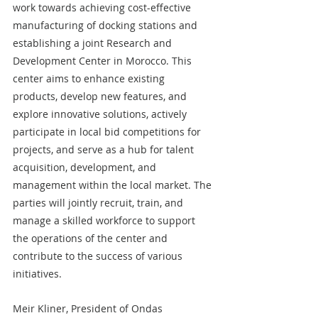
work towards achieving cost-effective 
manufacturing of docking stations and 
establishing a joint Research and 
Development Center in Morocco. This 
center aims to enhance existing 
products, develop new features, and 
explore innovative solutions, actively 
participate in local bid competitions for 
projects, and serve as a hub for talent 
acquisition, development, and 
management within the local market. The 
parties will jointly recruit, train, and 
manage a skilled workforce to support 
the operations of the center and 
contribute to the success of various 
initiatives.
Meir Kliner, President of Ondas 