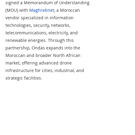
signed a Memorandum of Understanding 
(MOU) with 
Maghrebnet
, a Moroccan 
vendor specialized in information 
technologies, security, networks, 
telecommunications, electricity, and 
renewable energies. Through this 
partnership, Ondas expands into the 
Moroccan and broader North African 
market, offering advanced drone 
infrastructure for cities, industrial, and 
strategic facilities.