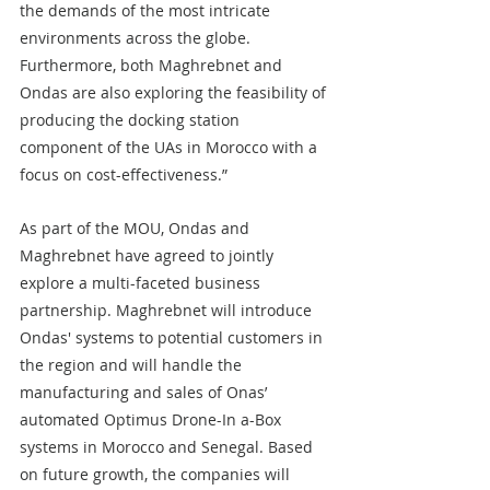
the demands of the most intricate 
environments across the globe. 
Furthermore, both Maghrebnet and 
Ondas are also exploring the feasibility of 
producing the docking station 
component of the UAs in Morocco with a 
focus on cost-effectiveness.”
As part of the MOU, Ondas and 
Maghrebnet have agreed to jointly 
explore a multi-faceted business 
partnership. Maghrebnet will introduce 
Ondas' systems to potential customers in 
the region and will handle the 
manufacturing and sales of Onas’ 
automated Optimus Drone-In a-Box 
systems in Morocco and Senegal. Based 
on future growth, the companies will 