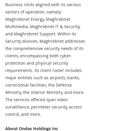
Business Units aligned with its various 
sectors of operation, namely: 
Maghrebnet Energy, Maghrebnet 
Multimedia, Maghrebnet IT & Security, 
and Maghrebnet Support. Within its 
Security division, Maghrebnet addresses 
the comprehensive security needs of its 
clients, encompassing both cyber-
protection and physical security 
requirements. Its client roster includes 
major entities such as airports, banks, 
correctional facilities, the Defense 
Ministry, the Interior Ministry, and more. 
The services offered span video 
surveillance, perimeter security, access 
control, and more. 
About Ondas Holdings Inc