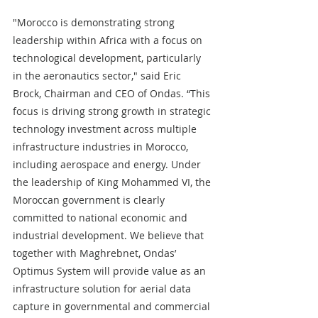
"Morocco is demonstrating strong 
leadership within Africa with a focus on 
technological development, particularly 
in the aeronautics sector," said Eric 
Brock, Chairman and CEO of Ondas. “This 
focus is driving strong growth in strategic 
technology investment across multiple 
infrastructure industries in Morocco, 
including aerospace and energy. Under 
the leadership of King Mohammed VI, the 
Moroccan government is clearly 
committed to national economic and 
industrial development. We believe that 
together with Maghrebnet, Ondas’ 
Optimus System will provide value as an 
infrastructure solution for aerial data 
capture in governmental and commercial 