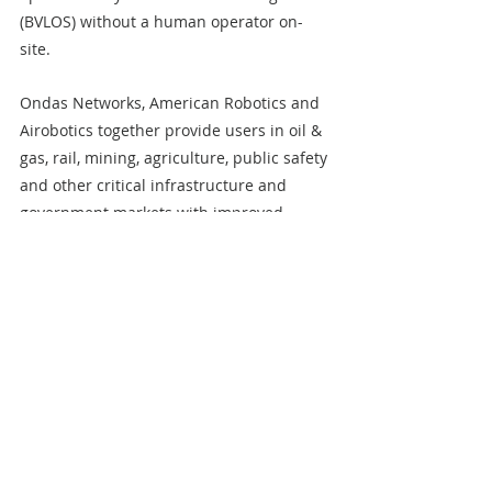
(BVLOS) without a human operator on-
site.
Ondas Networks, American Robotics and 
Airobotics together provide users in oil & 
gas, rail, mining, agriculture, public safety 
and other critical infrastructure and 
government markets with improved 
connectivity and data collection and 
information processing capabilities.
For additional information on Ondas 
Holdings, visit 
www.ondas.com
 or follow 
Ondas Holdings on 
X formerly known as 
Twitter
and 
LinkedIn
. For additional 
information on Ondas Networks, visit 
www.ondasnetworks.com
 or follow Ondas 
Networks on 
X
 and 
LinkedIn
. For 
additional information on American 
Robotics, visit 
www.american-
robotics.com
 or follow American Robotics 