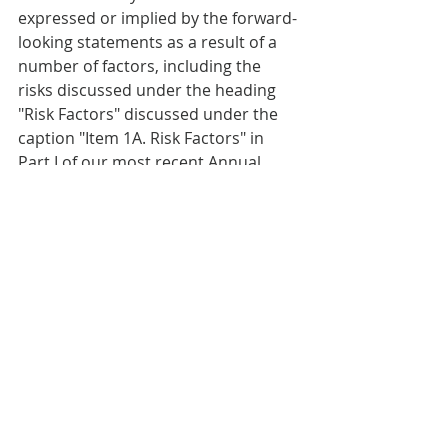
expressed or implied by the forward-
looking statements as a result of a 
number of factors, including the 
risks discussed under the heading 
"Risk Factors" discussed under the 
caption "Item 1A. Risk Factors" in 
Part I of our most recent Annual 
Report on Form 10-K or any updates 
discussed under the caption "Item 
1A. Risk Factors" in Part II of our 
Quarterly Reports on Form 10-Q and 
in our other filings with the SEC. We 
undertake no obligation to publicly 
update or revise any forward-looking 
statements, whether as a result of 
new information, future events or 
otherwise that occur after that date, 
except as required by law.