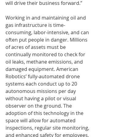
will drive their business forward.”
Working in and maintaining oil and 
gas infrastructure is time-
consuming, labor-intensive, and can 
often put people in danger. Millions 
of acres of assets must be 
continually monitored to check for 
oil leaks, methane emissions, and 
damaged equipment. American 
Robotics’ fully-automated drone 
systems each conduct up to 20 
autonomous missions per day 
without having a pilot or visual 
observer on the ground. The 
adoption of this technology in the 
space will allow for automated 
inspections, regular site monitoring, 
and enhanced safety for employees, 