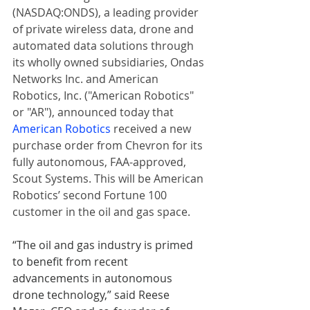
(NASDAQ:ONDS), a leading provider 
of private wireless data, drone and 
automated data solutions through 
its wholly owned subsidiaries, Ondas 
Networks Inc. and American 
Robotics, Inc. ("American Robotics" 
or "AR"), announced today that 
American Robotics
 received a new 
purchase order from Chevron for its 
fully autonomous, FAA-approved, 
Scout Systems. This will be American 
Robotics’ second Fortune 100 
customer in the oil and gas space.
“The oil and gas industry is primed 
to benefit from recent 
advancements in autonomous 
drone technology,” said Reese 