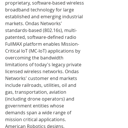
proprietary, software-based wireless 
broadband technology for large 
established and emerging industrial 
markets. Ondas Networks' 
standards-based (802.16s), multi-
patented, software-defined radio 
FullMAX platform enables Mission-
Critical IoT (MC-IoT) applications by 
overcoming the bandwidth 
limitations of today's legacy private 
licensed wireless networks. Ondas 
Networks' customer end markets 
include railroads, utilities, oil and 
gas, transportation, aviation 
(including drone operators) and 
government entities whose 
demands span a wide range of 
mission critical applications. 
American Robotics designs, 