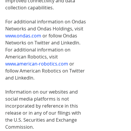
improved connectivity and data 
collection capabilities.
For additional information on Ondas 
Networks and Ondas Holdings, visit 
www.ondas.com
 or follow Ondas 
Networks on Twitter and LinkedIn. 
For additional information on 
American Robotics, visit 
www.american-robotics.com
or 
follow American Robotics on Twitter 
and LinkedIn.
Information on our websites and 
social media platforms is not 
incorporated by reference in this 
release or in any of our filings with 
the U.S. Securities and Exchange 
Commission.