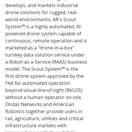
develops, and markets industrial 
drone solutions for rugged, real-
world environments. AR's Scout 
System™ is a highly automated, AI-
powered drone system capable of 
continuous, remote operation and is 
marketed as a "drone-in-a-box" 
turnkey data solution service under 
a Robot-as-a-Service (RAAS) business 
model. The Scout System™ is the 
first drone system approved by the 
FAA for automated operation 
beyond-visual-line-of-sight (BVLOS) 
without a human operator on-site. 
Ondas Networks and American 
Robotics together provide users in 
rail, agriculture, utilities and critical 
infrastructure markets with 