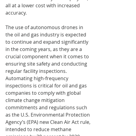
all at a lower cost with increased 
accuracy.
The use of autonomous drones in 
the oil and gas industry is expected 
to continue and expand significantly 
in the coming years, as they are a 
crucial component when it comes to 
ensuring site safety and conducting 
regular facility inspections. 
Automating high-frequency 
inspections is critical for oil and gas 
companies to comply with global 
climate change mitigation 
commitments and regulations such 
as the U.S. Environmental Protection 
Agency’s (EPA) new Clean Air Act rule, 
intended to reduce methane 