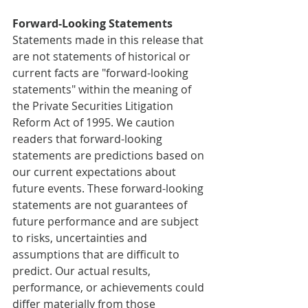
Forward-Looking Statements
Statements made in this release that 
are not statements of historical or 
current facts are "forward-looking 
statements" within the meaning of 
the Private Securities Litigation 
Reform Act of 1995. We caution 
readers that forward-looking 
statements are predictions based on 
our current expectations about 
future events. These forward-looking 
statements are not guarantees of 
future performance and are subject 
to risks, uncertainties and 
assumptions that are difficult to 
predict. Our actual results, 
performance, or achievements could 
differ materially from those 