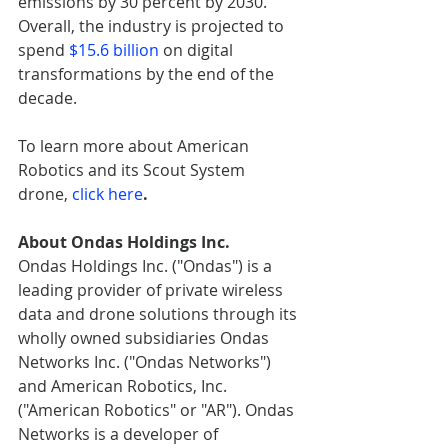
emissions by 30 percent by 2030. 
Overall, the industry is projected to 
spend 
$15.6 billion
 on digital 
transformations by the end of the 
decade.
To learn more about American 
Robotics and its Scout System 
drone, 
click here
.
About Ondas Holdings Inc.
Ondas Holdings Inc. ("Ondas") is a 
leading provider of private wireless 
data and drone solutions through its 
wholly owned subsidiaries Ondas 
Networks Inc. ("Ondas Networks") 
and American Robotics, Inc. 
("American Robotics" or "AR"). Ondas 
Networks is a developer of 