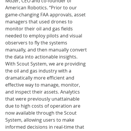
Mozer, CEO and co-founder of 
American Robotics. “Prior to our 
game-changing FAA approvals, asset 
managers that used drones to 
monitor their oil and gas fields 
needed to employ pilots and visual 
observers to fly the systems 
manually, and then manually convert 
the data into actionable insights. 
With Scout System, we are providing 
the oil and gas industry with a 
dramatically more efficient and 
effective way to manage, monitor, 
and inspect their assets. Analytics 
that were previously unattainable 
due to high costs of operation are 
now available through the Scout 
System, allowing users to make 
informed decisions in real-time that 