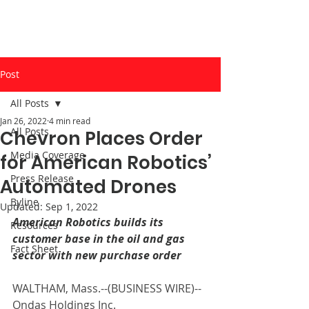
Post
All Posts
Jan 26, 2022
4 min read
All Posts
Chevron Places Order
Media Coverage
for American Robotics’
Press Release
Automated Drones
Byline
Updated:
Sep 1, 2022
American Robotics builds its 
Resources
customer base in the oil and gas 
Fact Sheet
sector with new purchase order
WALTHAM, Mass.--(
BUSINESS WIRE
)--
Ondas Holdings Inc. 