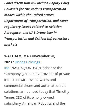
Panel discussion will include Deputy Chief 
Counsels for the various transportation 
modes within the United States 
Department of Transportation, and cover 
regulatory issues related to Aviation, 
Aerospace, and UAS-Drone Law in 
Transportation and Critical Infrastructure 
markets
WALTHAM, MA / November 28, 
2023
/
Ondas Holdings 
Inc.
(NASDAQ:ONDS) ("Ondas" or the 
"Company"), a leading provider of private 
industrial wireless networks and 
commercial drone and automated data 
solutions, announced today that Timothy 
Tenne, CEO of its wholly-owned 
subsidiary, American Robotics and the 