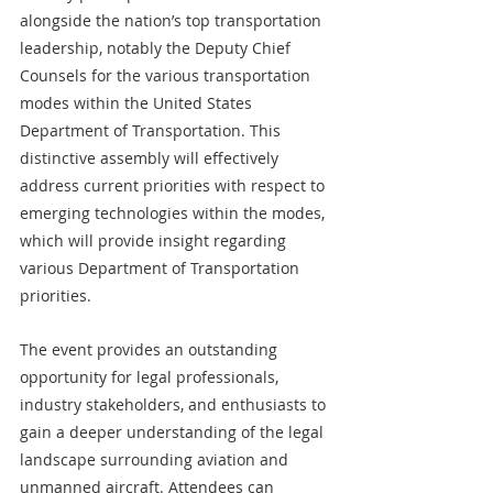
alongside the nation’s top transportation 
leadership, notably the Deputy Chief 
Counsels for the various transportation 
modes within the United States 
Department of Transportation. This 
distinctive assembly will effectively 
address current priorities with respect to 
emerging technologies within the modes, 
which will provide insight regarding 
various Department of Transportation 
priorities. 
The event provides an outstanding 
opportunity for legal professionals, 
industry stakeholders, and enthusiasts to 
gain a deeper understanding of the legal 
landscape surrounding aviation and 
unmanned aircraft. Attendees can 