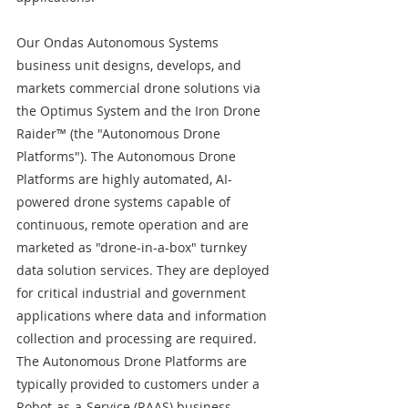
Our Ondas Autonomous Systems 
business unit designs, develops, and 
markets commercial drone solutions via 
the Optimus System and the Iron Drone 
Raider™ (the "Autonomous Drone 
Platforms"). The Autonomous Drone 
Platforms are highly automated, AI-
powered drone systems capable of 
continuous, remote operation and are 
marketed as "drone-in-a-box" turnkey 
data solution services. They are deployed 
for critical industrial and government 
applications where data and information 
collection and processing are required. 
The Autonomous Drone Platforms are 
typically provided to customers under a 
Robot-as-a-Service (RAAS) business 