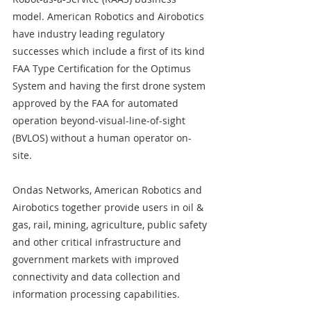
model. American Robotics and Airobotics 
have industry leading regulatory 
successes which include a first of its kind 
FAA Type Certification for the Optimus 
System and having the first drone system 
approved by the FAA for automated 
operation beyond-visual-line-of-sight 
(BVLOS) without a human operator on-
site. 
Ondas Networks, American Robotics and 
Airobotics together provide users in oil & 
gas, rail, mining, agriculture, public safety 
and other critical infrastructure and 
government markets with improved 
connectivity and data collection and 
information processing capabilities. 