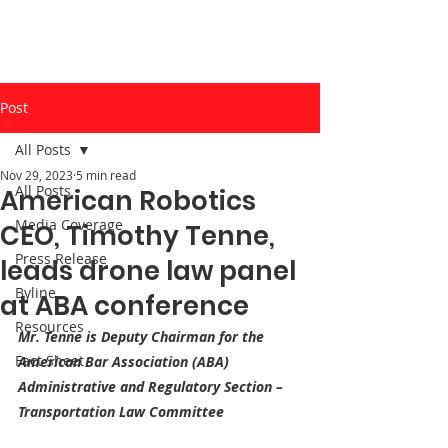
Post
All Posts
Nov 29, 2023
5 min read
All Posts
American Robotics
Media Coverage
CEO, Timothy Tenne,
Press Release
leads drone law panel
Byline
at ABA conference
Resources
Mr. Tenne is Deputy Chairman for the 
Fact Sheet
American Bar Association (ABA) 
Administrative and Regulatory Section – 
Transportation Law Committee