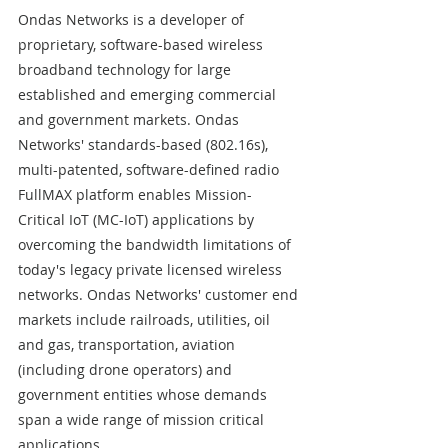
Ondas Networks is a developer of 
proprietary, software-based wireless 
broadband technology for large 
established and emerging commercial 
and government markets. Ondas 
Networks' standards-based (802.16s), 
multi-patented, software-defined radio 
FullMAX platform enables Mission-
Critical IoT (MC-IoT) applications by 
overcoming the bandwidth limitations of 
today's legacy private licensed wireless 
networks. Ondas Networks' customer end 
markets include railroads, utilities, oil 
and gas, transportation, aviation 
(including drone operators) and 
government entities whose demands 
span a wide range of mission critical 
applications. 