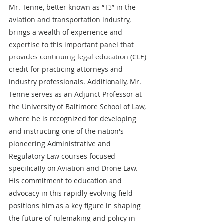
Mr. Tenne, better known as “T3” in the 
aviation and transportation industry, 
brings a wealth of experience and 
expertise to this important panel that 
provides continuing legal education (CLE) 
credit for practicing attorneys and 
industry professionals. Additionally, Mr. 
Tenne serves as an Adjunct Professor at 
the University of Baltimore School of Law, 
where he is recognized for developing 
and instructing one of the nation's 
pioneering Administrative and 
Regulatory Law courses focused 
specifically on Aviation and Drone Law. 
His commitment to education and 
advocacy in this rapidly evolving field 
positions him as a key figure in shaping 
the future of rulemaking and policy in 