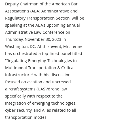
Deputy Chairman of the American Bar 
Association’s (ABA) Administrative and 
Regulatory Transportation Section, will be 
speaking at the ABA’s upcoming annual 
Administrative Law
Conference on 
Thursday, November 30, 2023 in 
Washington, DC. At this event, Mr. Tenne 
has orchestrated a top-lined panel titled 
“Regulating Emerging Technologies in 
Multimodal Transportation & Critical 
Infrastructure” with his discussion 
focused on aviation and uncrewed 
aircraft systems (UAS)/drone law, 
specifically with respect to the 
integration of emerging technologies, 
cyber security, and AI as related to all 
transportation modes. 