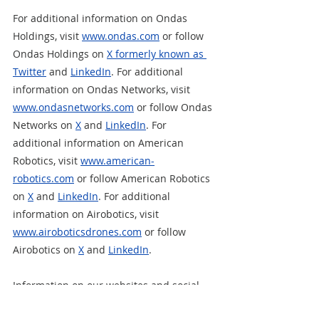
For additional information on Ondas 
Holdings, visit 
www.ondas.com
 or follow 
Ondas Holdings on 
X formerly known as 
Twitter
and 
LinkedIn
. For additional 
information on Ondas Networks, visit 
www.ondasnetworks.com
 or follow Ondas 
Networks on 
X
 and 
LinkedIn
. For 
additional information on American 
Robotics, visit 
www.american-
robotics.com
 or follow American Robotics 
on 
X
 and 
LinkedIn
. For additional 
information on Airobotics, visit 
www.airoboticsdrones.com
 or follow 
Airobotics on
X
 and 
LinkedIn
.  
Information on our websites and social 
media platforms is not incorporated by 