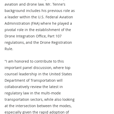
aviation and drone law. Mr. Tenne's 
background includes his previous role as 
a leader within the U.S. Federal Aviation 
Administration (FAA) where he played a 
pivotal role in the establishment of the 
Drone Integration Office, Part 107 
regulations, and the Drone Registration 
Rule. 
"I am honored to contribute to this 
important panel discussion, where top 
counsel leadership in the United States 
Department of Transportation will 
collaboratively review the latest in 
regulatory law in the multi-mode 
transportation sectors, while also looking 
at the intersection between the modes, 
especially given the rapid adoption of 