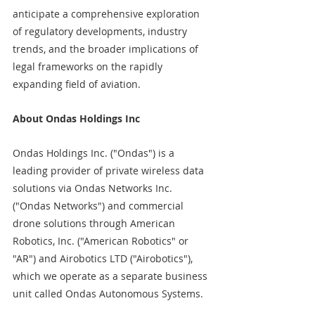
anticipate a comprehensive exploration 
of regulatory developments, industry 
trends, and the broader implications of 
legal frameworks on the rapidly 
expanding field of aviation. 
About Ondas Holdings Inc
Ondas Holdings Inc. ("Ondas") is a 
leading provider of private wireless data 
solutions via Ondas Networks Inc. 
("Ondas Networks") and commercial 
drone solutions through American 
Robotics, Inc. ("American Robotics" or 
"AR") and Airobotics LTD ("Airobotics"), 
which we operate as a separate business 
unit called Ondas Autonomous Systems.  