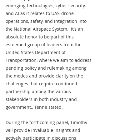
emerging technologies, cyber security, 
and AI as it relates to UAS-drone 
operations, safety, and integration into 
the National Airspace System.  It’s an 
absolute honor to be part of this 
esteemed group of leaders from the 
United States Department of 
Transportation, where we aim to address 
pending policy and rulemaking among 
the modes and provide clarity on the 
challenges that require continued 
partnership among the various 
stakeholders in both industry and 
government., Tenne stated. 
During the forthcoming panel, Timothy 
will provide invaluable insights and 
actively participate in discussions 