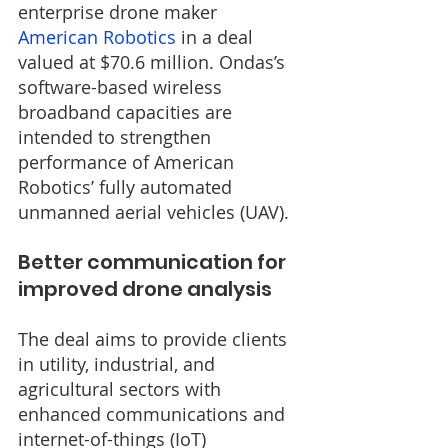
enterprise drone maker 
American Robotics
 in a deal 
valued at $70.6 million. Ondas’s 
software-based wireless 
broadband capacities are 
intended to strengthen 
performance of American 
Robotics’ fully automated 
unmanned aerial vehicles (UAV).
Better communication for 
improved drone analysis
The deal aims to provide clients 
in utility, industrial, and 
agricultural sectors with 
enhanced communications and 
internet-of-things (IoT) 