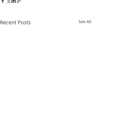
Recent Posts
See All
Comments