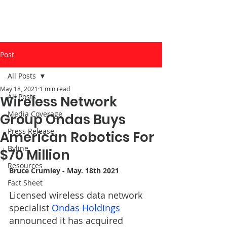
Post
All Posts
May 18, 2021
1 min read
All Posts
Wireless Network
Media Coverage
Group Ondas Buys
Press Release
American Robotics For
Byline
$70 Million
Resources
Bruce Crumley
 - May. 18th 2021
Fact Sheet
Licensed wireless data network 
specialist 
Ondas Holdings
announced it has acquired 