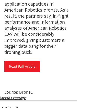
application capacities in 
American Robotics drones. As a 
result, the partners say, in-flight 
performance and information 
analyses of American Robotics 
UAV will be considerably 
improved, giving customers a 
bigger data bang for their 
droning buck.
Read Full Article
Source: DroneDJ
Media Coverage