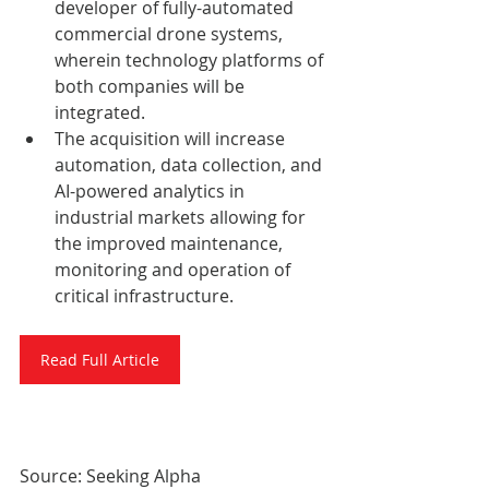
developer of fully-automated 
commercial drone systems, 
wherein technology platforms of 
both companies will be 
integrated.
The acquisition will increase 
automation, data collection, and 
AI-powered analytics in 
industrial markets allowing for 
the improved maintenance, 
monitoring and operation of 
critical infrastructure.
Read Full Article
Source: Seeking Alpha