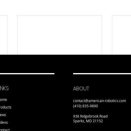
INKS
ABOUT
ome
contact@american-robotics.com
(410) 835-9890
roducts
ews
936 Ridgebrook Road
Sparks, MD 21152
ideos
ontact