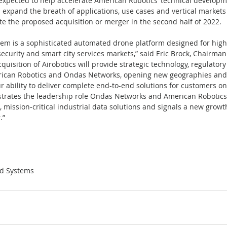
s expected to help accelerate American Robotics’ technical develop
expand the breath of applications, use cases and vertical markets 
te the proposed acquisition or merger in the second half of 2022.
tem is a sophisticated automated drone platform designed for high
security and smart city services markets,” said Eric Brock, Chairma
uisition of Airobotics will provide strategic technology, regulator
erican Robotics and Ondas Networks, opening new geographies and
 ability to deliver complete end-to-end solutions for customers on 
trates the leadership role Ondas Networks and American Robotics 
 mission-critical industrial data solutions and signals a new growt
.”
d Systems