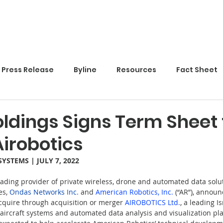
Home
Press Release
Byline
Resources
Fact Sheet
ldings Signs Term Sheet 
irobotics
SYSTEMS
 | JULY 7, 2022
eading provider of private wireless, drone and automated data solut
s, 
Ondas Networks Inc.
 and 
American Robotics, Inc.
 (“AR”), announ
cquire through acquisition or merger 
AIROBOTICS Ltd.
, a leading I
craft systems and automated data analysis and visualization pla