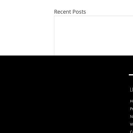
Recent Posts
L
H
Comments
P
N
V
C