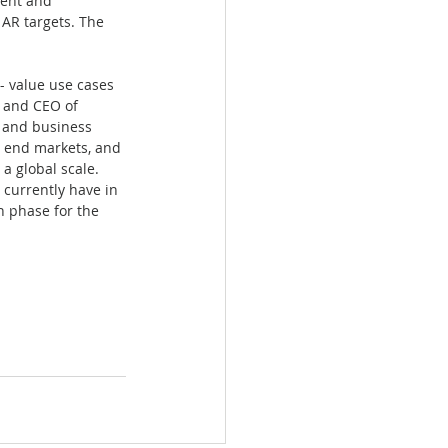
ment and 
AR targets. The 
- value use cases 
n and CEO of 
y and business 
 end markets, and 
a global scale. 
currently have in 
h phase for the 