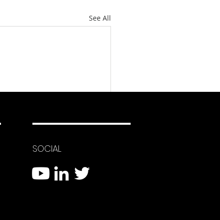
See All
SOCIAL