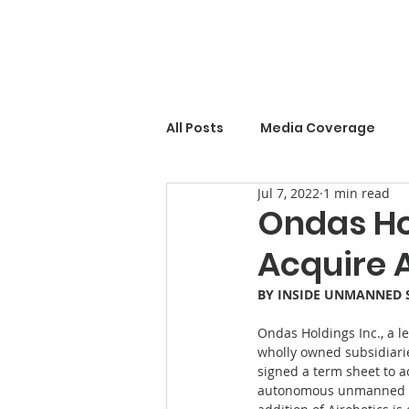
All Posts
Media Coverage
Jul 7, 2022
1 min read
Ondas Ho
Acquire A
BY 
INSIDE UNMANNED 
Ondas Holdings Inc., a l
wholly owned subsidiarie
signed a term sheet to a
autonomous unmanned air