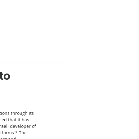
Products
News
Videos
Contact
to
ions through its 
ced that it has 
sraeli developer of 
tforms.* The 