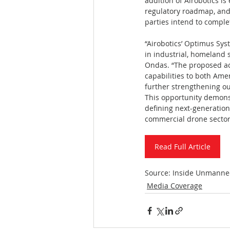
addition of Airobotics i
regulatory roadmap, and 
parties intend to comple
“Airobotics’ Optimus Sys
in industrial, homeland 
Ondas. “The proposed acq
capabilities to both Am
further strengthening our
This opportunity demons
defining next-generation,
commercial drone sector
Read Full Article
Source: Inside Unmanne
Media Coverage