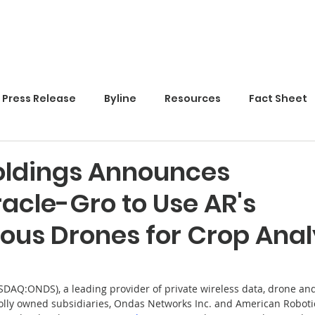
Home
Press Release
Byline
Resources
Fact Sheet
ldings Announces
acle-Gro to Use AR's
us Drones for Crop Anal
SDAQ:ONDS), a leading provider of private wireless data, drone an
olly owned subsidiaries, Ondas Networks Inc. and American Robotic