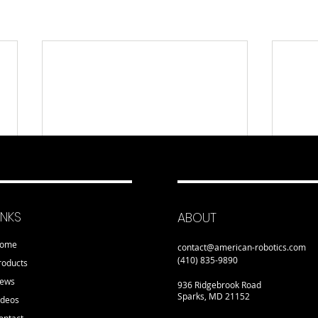
INKS
ABOUT
ome
contact@american-robotics.com
(410) 835-9890
roducts
ews
936 Ridgebrook Road
Sparks, MD 21152
ideos