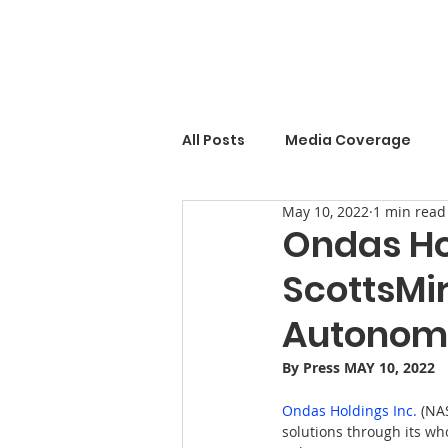
All Posts
Media Coverage
May 10, 2022
1 min read
Ondas Ho
ScottsMir
Autonomo
By 
Press
 MAY 10, 2022
Ondas Holdings Inc.
 (NA
solutions through its wh