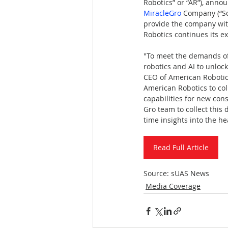
Robotics” or “AR”), anno
MiracleGro
 Company (“Sc
provide the company with
Robotics continues its e
"To meet the demands of
robotics and AI to unloc
CEO of American Robotic
American Robotics to col
capabilities for new co
Gro team to collect this
time insights into the he
Read Full Article
Source: sUAS News
Media Coverage