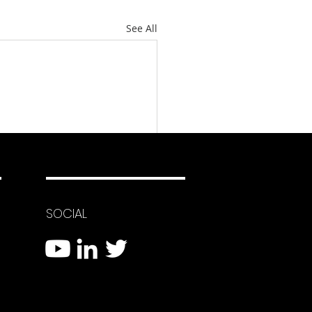
See All
SOCIAL