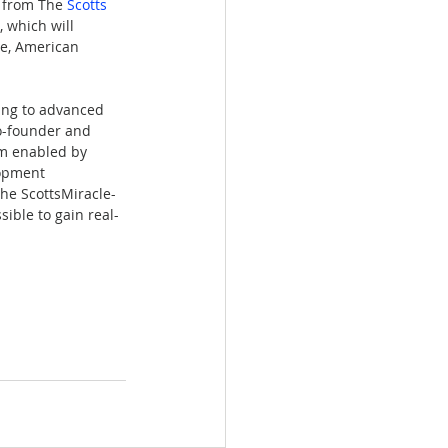
 from The 
Scotts 
 which will 
se, American 
ing to advanced 
co-founder and 
am enabled by 
lopment 
he ScottsMiracle-
ible to gain real-