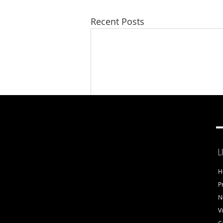
Recent Posts
L
H
Comments
P
N
V