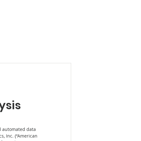
Products
News
Videos
Contact
ysis
d automated data 
s, Inc. (“American 