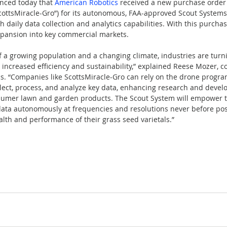
unced today that 
American Robotics
 received a new purchase order
ottsMiracle-Gro”) for its autonomous, FAA-approved Scout Systems,
 daily data collection and analytics capabilities. With this purcha
xpansion into key commercial markets.
 a growing population and a changing climate, industries are turn
k increased efficiency and sustainability,” explained Reese Mozer, 
s. “Companies like ScottsMiracle-Gro can rely on the drone progr
lect, process, and analyze key data, enhancing research and deve
nsumer lawn and garden products. The Scout System will empower t
 data autonomously at frequencies and resolutions never before poss
alth and performance of their grass seed varietals.”