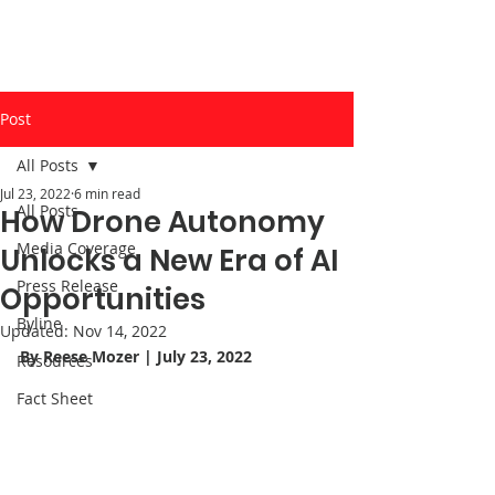
Post
All Posts
Jul 23, 2022
6 min read
All Posts
How Drone Autonomy
Media Coverage
Unlocks a New Era of AI
Press Release
Opportunities
Byline
Updated:
Nov 14, 2022
By Reese Mozer | July 23, 2022
Resources
Fact Sheet