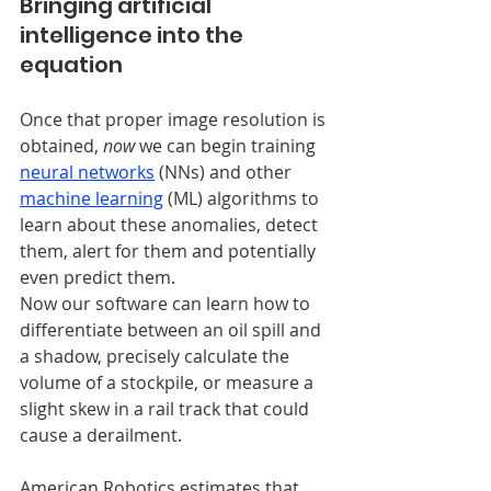
Bringing artificial 
intelligence into the 
equation
Once that proper image resolution is 
obtained, 
now
 we can begin training
neural networks
 (NNs) and other 
machine learning
 (ML) algorithms to 
learn about these anomalies, detect 
them, alert for them and potentially 
even predict them.
Now our software can learn how to 
differentiate between an oil spill and 
a shadow, precisely calculate the 
volume of a stockpile, or measure a 
slight skew in a rail track that could 
cause a derailment. 
American Robotics estimates that 