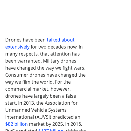
Drones have been 
talked about 
extensively
 for two decades now. In 
many respects, that attention has 
been warranted. Military drones 
have changed the way we fight wars. 
Consumer drones have changed the 
way we film the world. For the 
commercial market, however, 
drones have largely been a false 
start. In 2013, the Association for 
Unmanned Vehicle Systems 
International (AUVSI) predicted an 
$82 billion
 market by 2025. In 2016, 