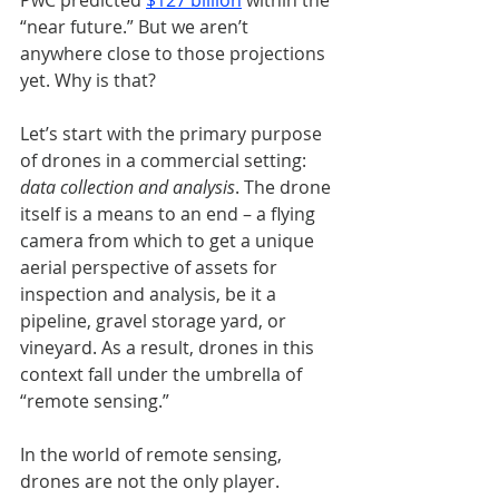
PwC predicted
$127 billion
within the 
“near future.” But we aren’t 
anywhere close to those projections 
yet. Why is that? 
Let’s start with the primary purpose 
of drones in a commercial setting: 
data collection and analysis
. The drone 
itself is a means to an end – a flying 
camera from which to get a unique 
aerial perspective of assets for 
inspection and analysis, be it a 
pipeline, gravel storage yard, or 
vineyard. As a result, drones in this 
context fall under the umbrella of 
“remote sensing.” 
In the world of remote sensing, 
drones are not the only player. 