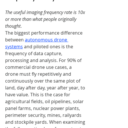
The useful imaging frequency rate is 10x 
or more than what people originally 
thought
.
The biggest performance difference 
between
autonomous drone 
systems
and piloted ones is the 
frequency of data capture, 
processing and analysis. For 90% of 
commercial drone use cases, a 
drone must fly repetitively and 
continuously over the same plot of 
land, day after day, year after year, to 
have value. This is the case for 
agricultural fields, oil pipelines, solar 
panel farms, nuclear power plants, 
perimeter security, mines, railyards 
and stockpile yards. When examining 