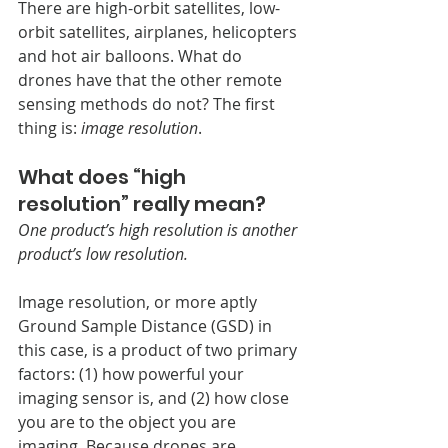
There are high-orbit satellites, low-
orbit satellites, airplanes, helicopters 
and hot air balloons. What do 
drones have that the other remote 
sensing methods do not? The first 
thing is:
 image resolution
. 
What does “high 
resolution” really mean?
One product’s high resolution is another 
product’s low resolution.
Image resolution, or more aptly 
Ground Sample Distance (GSD) in 
this case, is a product of two primary 
factors: (1) how powerful your 
imaging sensor is, and (2) how close 
you are to the object you are 
imaging.
Because drones are 