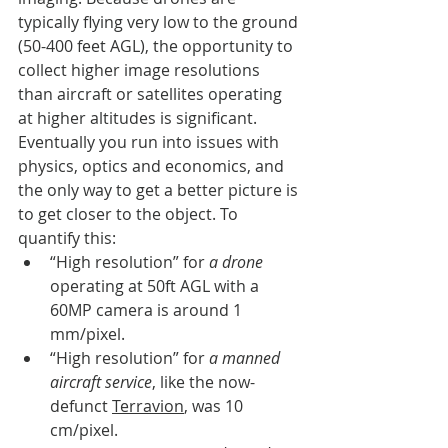
typically flying very low to the ground 
(50-400 feet AGL), the opportunity to 
collect higher image resolutions 
than aircraft or satellites operating 
at higher altitudes is significant. 
Eventually you run into issues with 
physics, optics and economics, and 
the only way to get a better picture is 
to get closer to the object. To 
quantify this: 
“High resolution” for 
a drone
operating at 50ft AGL with a 
60MP camera is around 1 
mm/pixel. 
“High resolution” for 
a manned 
aircraft service
, like the now-
defunct 
Terravion
, was 10 
cm/pixel. 