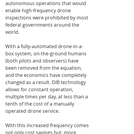
autonomous operations that would 
enable high-frequency drone 
inspections were prohibited by most 
federal governments around the 
world. 
With a fully-automated drone-in-a-
box system, on-the-ground humans 
(both pilots and observers) have 
been removed from the equation, 
and the economics have completely 
changed as a result. DIB technology 
allows for constant operation, 
multiple times per day, at less than a 
tenth of the cost of a manually 
operated drone service.
With this increased frequency comes 
not only cost savings but, more 