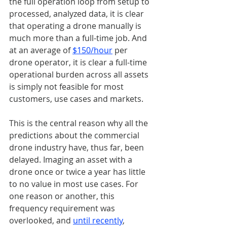
the full operation loop from setup to 
processed, analyzed data, it is clear 
that operating a drone manually is 
much more than a full-time job. And 
at an average of 
$150/hour
 per 
drone operator, it is clear a full-time 
operational burden across all assets 
is simply not feasible for most 
customers, use cases and markets. 
This is the central reason why all the 
predictions about the commercial 
drone industry have, thus far, been 
delayed. Imaging an asset with a 
drone once or twice a year has little 
to no value in most use cases. For 
one reason or another, this 
frequency requirement was 
overlooked, and 
until recently
, 