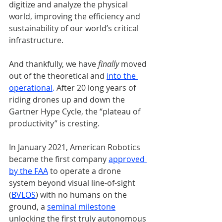
digitize and analyze the physical 
world, improving the efficiency and 
sustainability of our world’s critical 
infrastructure.
And thankfully, we have 
finally
 moved 
out of the theoretical and 
into the 
operational
.
 After 20 long years of 
riding drones up and down the 
Gartner Hype Cycle, the “plateau of 
productivity” is cresting.
In January 2021, American Robotics 
became the first company 
approved 
by the FAA
 to operate a drone 
system beyond visual line-of-sight 
(
BVLOS
) with no humans on the 
ground, a 
seminal milestone
unlocking the first truly autonomous 