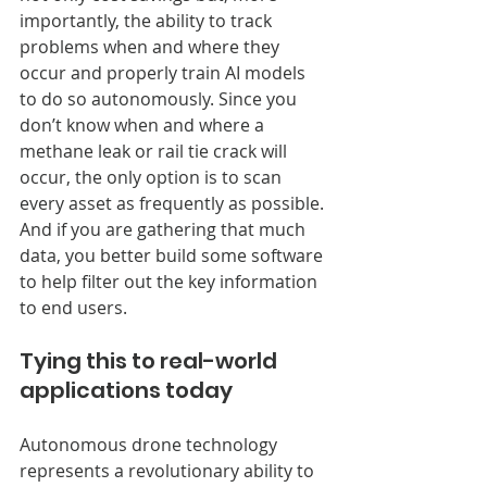
importantly, the ability to track 
problems when and where they 
occur and properly train AI models 
to do so autonomously. Since you 
don’t know when and where a 
methane leak or rail tie crack will 
occur, the only option is to scan 
every asset as frequently as possible. 
And if you are gathering that much 
data, you better build some software 
to help filter out the key information 
to end users.
Tying this to real-world 
applications today
Autonomous drone technology 
represents a revolutionary ability to 