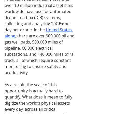
over 10 million industrial asset sites 
worldwide have use for automated 
drone-in-a-box (DIB) systems, 
collecting and analyzing 20GB+ per 
day per drone. In the 
United States 
alone
, there are over 900,000 oil and 
gas well pads, 500,000 miles of 
pipeline, 60,000 electrical 
substations, and 140,000 miles of rail 
track, all of which require constant 
monitoring to ensure safety and 
productivity.
As a result, the scale of this 
opportunity is actually hard to 
quantify. What does it mean to fully 
digitize the world’s physical assets 
every day, across all critical 