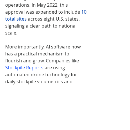
operations. In May 2022, this 
approval was expanded to include 
10 
total sites
 across eight U.S. states, 
signaling a clear path to national 
scale. 
More importantly, AI software now 
has a practical mechanism to 
flourish and grow. Companies like 
Stockpile Reports
are using 
automated drone technology for 
daily stockpile volumetrics and 
inventory 
monitoring
. The 
Ardenna
Rail-Inspector Software now has a 
path to scale
 across our nation’s rail 
infrastructure.
AI software companies like 
Dynam.AI