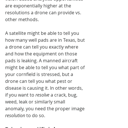
are exponentially higher at the 
resolutions a drone can provide vs. 
other methods.
A satellite might be able to tell you 
how many well pads are in Texas, but 
a drone can tell you exactly where 
and how the equipment on those 
pads is leaking. A manned aircraft 
might be able to tell you what part of 
your cornfield is stressed, but a 
drone can tell you what pest or 
disease is causing it. In other words, 
if you want to 
resolve
 a crack, bug, 
weed, leak or similarly small 
anomaly, you need the proper image
resolution
 to do so.