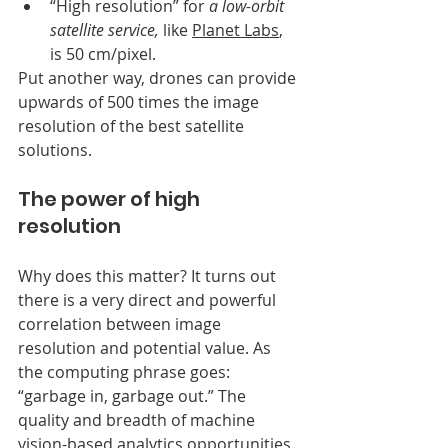
“High resolution” for 
a low-orbit 
satellite service,
 like 
Planet Labs
, 
is 50 cm/pixel. 
Put another way, drones can provide 
upwards of 500 times the image 
resolution of the best satellite 
solutions. 
The power of high 
resolution
Why does this matter? It turns out 
there is a very direct and powerful 
correlation between image 
resolution and potential value. As 
the computing phrase goes: 
“garbage in, garbage out.” The 
quality and breadth of machine 
vision-based analytics opportunities 