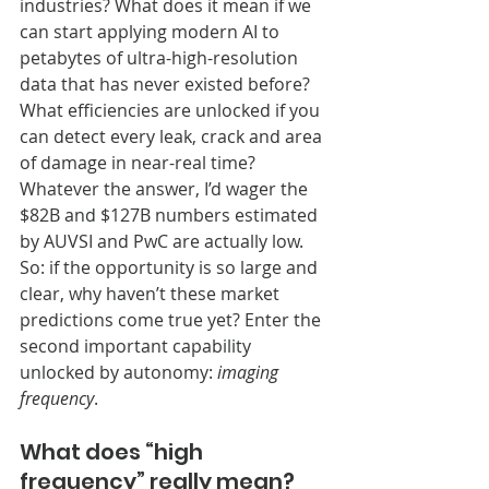
industries? What does it mean if we 
can start applying modern AI to 
petabytes of ultra-high-resolution 
data that has never existed before? 
What efficiencies are unlocked if you 
can detect every leak, crack and area 
of damage in near-real time? 
Whatever the answer, I’d wager the 
$82B and $127B numbers estimated 
by AUVSI and PwC are actually low.
So: if the opportunity is so large and 
clear, why haven’t these market 
predictions come true yet? Enter the 
second important capability 
unlocked by autonomy: 
imaging 
frequency
.
What does “high 
frequency” really mean?