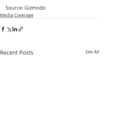
Source: Gizmodo
Media Coverage
Recent Posts
See All