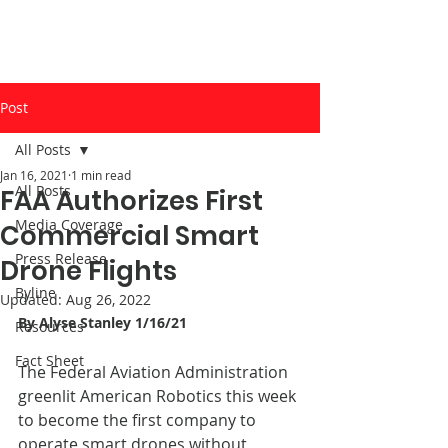
Post
All Posts
Jan 16, 2021
1 min read
All Posts
FAA Authorizes First
Media Coverage
Commercial Smart
Press Release
Drone Flights
Byline
Updated:
Aug 26, 2022
By 
Alyse Stanle
y 
1/16/21
Resources
Fact Sheet
The Federal Aviation Administration 
greenlit American Robotics this week 
to become the first company to 
operate smart drones without 