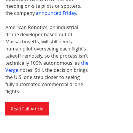
needing on-site pilots or spotters, 
the company 
announced Friday
.
American Robotics, an industrial 
drone developer based out of 
Massachusetts, will still need a 
human pilot overseeing each flight’s 
takeoff remotely, so the process isn’t 
technically 100% autonomous, as 
the 
Verge
 notes. Still, the decision brings 
the U.S. one step closer to seeing 
fully automated commercial drone 
flights.
Read Full Article