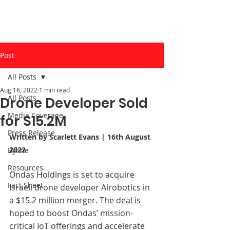
Post
All Posts
Aug 16, 2022
1 min read
All Posts
Drone Developer Sold
Media Coverage
for $15.2M
Press Release
Written by Scarlett Evans | 16th August 
2022
Byline
Resources
Ondas Holdings is set to acquire 
Fact Sheet
Israeli drone developer Airobotics in 
a $15.2 million merger. The deal is 
hoped to boost Ondas’ mission-
critical IoT offerings and accelerate 