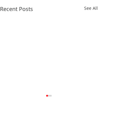
Recent Posts
See All
Comments