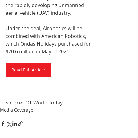
the rapidly developing unmanned 
aerial vehicle (UAV) industry. 
Under the deal, Airobotics will be 
combined with American Robotics, 
which Ondas Holidays purchased for 
$70.6 million in May of 2021.
Read Full Article
Source: IOT World Today
Media Coverage