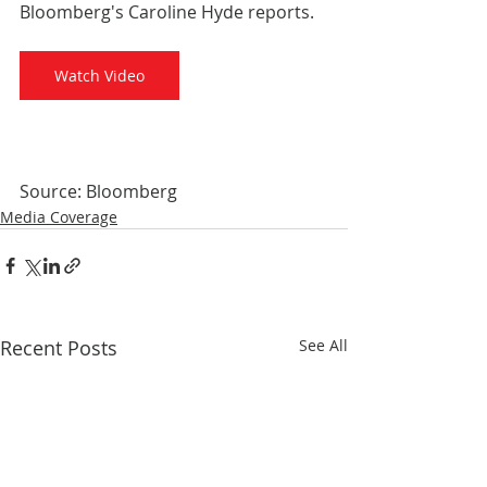
Bloomberg's Caroline Hyde reports.
Watch Video
Source: Bloomberg
Media Coverage
Recent Posts
See All