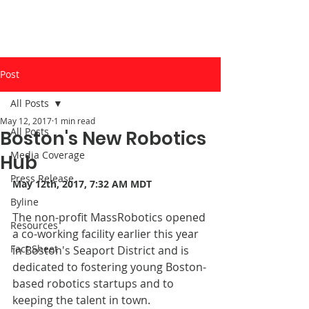
Post
All Posts
May 12, 2017
1 min read
All Posts
Boston's New Robotics
Media Coverage
Hub
Press Release
May 12th, 2017, 7:32 AM MDT
Byline
The non-profit MassRobotics opened 
Resources
a co-working facility earlier this year 
Fact Sheet
in Boston's Seaport District and is 
dedicated to fostering young Boston-
based robotics startups and to 
keeping the talent in town. 