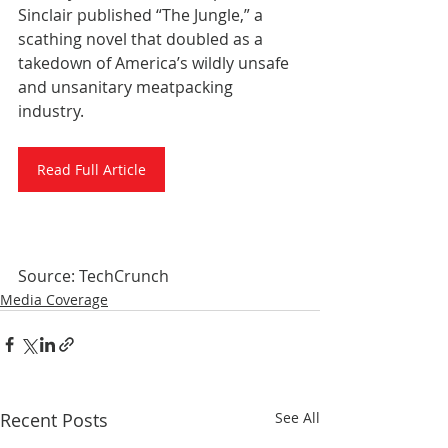
Sinclair published “The Jungle,” a 
scathing novel that doubled as a 
takedown of America’s wildly unsafe 
and unsanitary meatpacking 
industry.
Read Full Article
Source: TechCrunch
Media Coverage
Recent Posts
See All