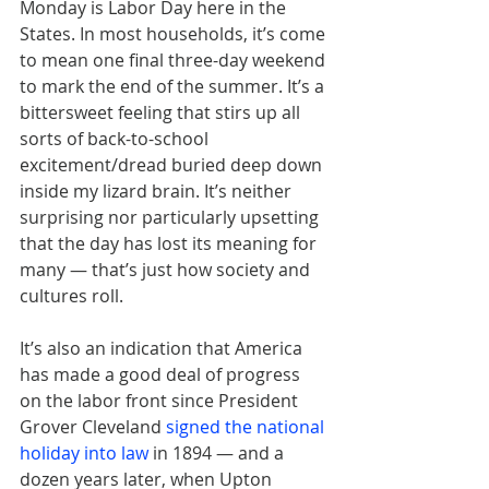
Monday is Labor Day here in the 
States. In most households, it’s come 
to mean one final three-day weekend 
to mark the end of the summer. It’s a 
bittersweet feeling that stirs up all 
sorts of back-to-school 
excitement/dread buried deep down 
inside my lizard brain. It’s neither 
surprising nor particularly upsetting 
that the day has lost its meaning for 
many — that’s just how society and 
cultures roll.
It’s also an indication that America 
has made a good deal of progress 
on the labor front since President 
Grover Cleveland 
signed the national 
holiday into law
in 1894 — and a 
dozen years later, when Upton 