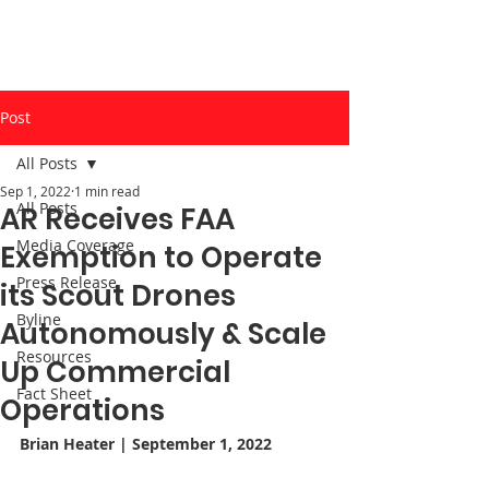
Post
All Posts
Sep 1, 2022
1 min read
All Posts
AR Receives FAA
Media Coverage
Exemption to Operate
Press Release
its Scout Drones
Byline
Autonomously & Scale
Resources
Up Commercial
Fact Sheet
Operations
Brian Heater
| September 1, 2022