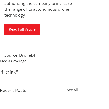
authorizing the company to increase 
the range of its autonomous drone 
technology.
Read Full Article
Source: DroneDJ
Media Coverage
Recent Posts
See All