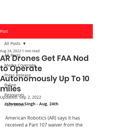
Post
All Posts
Aug 24, 2022
1 min read
All Posts
AR Drones Get FAA Nod
Media Coverage
to Operate
Press Release
Autonomously Up To 10
Byline
miles
Resources
Updated:
Sep 2, 2022
Ishveena Singh
 - Aug. 24th
Fact Sheet
American Robotics (AR) says it has 
received a Part 107 waiver from the 