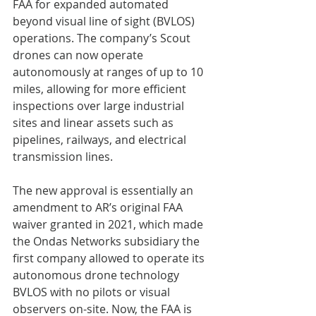
FAA for expanded automated 
beyond visual line of sight (BVLOS) 
operations. The company’s Scout 
drones can now operate 
autonomously at ranges of up to 10 
miles, allowing for more efficient 
inspections over large industrial 
sites and linear assets such as 
pipelines, railways, and electrical 
transmission lines.
The new approval is essentially an 
amendment to AR’s original FAA 
waiver granted in 2021, which made 
the Ondas Networks subsidiary the 
first company allowed to operate its 
autonomous drone technology 
BVLOS with no pilots or visual 
observers on-site. Now, the FAA is 