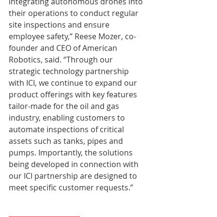
integrating autonomous drones into 
their operations to conduct regular 
site inspections and ensure 
employee safety,” Reese Mozer, co-
founder and CEO of American 
Robotics, said. “Through our 
strategic technology partnership 
with ICI, we continue to expand our 
product offerings with key features 
tailor-made for the oil and gas 
industry, enabling customers to 
automate inspections of critical 
assets such as tanks, pipes and 
pumps. Importantly, the solutions 
being developed in connection with 
our ICI partnership are designed to 
meet specific customer requests.”