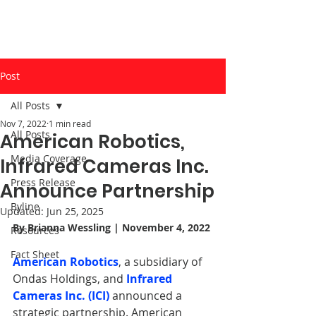
Post
All Posts
Nov 7, 2022
1 min read
All Posts
American Robotics,
Media Coverage
Infrared Cameras Inc.
Press Release
Announce Partnership
Byline
Updated:
Jun 25, 2025
By 
Brianna Wessling
 | November 4, 2022
Resources
Fact Sheet
American Robotics
, a subsidiary of 
Ondas Holdings, and 
Infrared 
Cameras Inc. (ICI)
announced a 
strategic partnership. American 