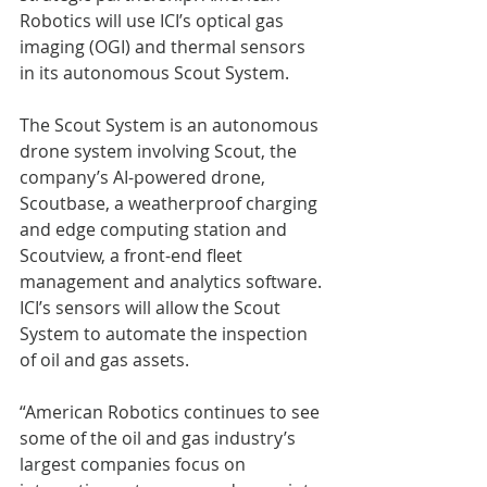
Robotics will use ICI’s optical gas 
imaging (OGI) and thermal sensors 
in its autonomous Scout System.
The Scout System is an autonomous 
drone system involving Scout, the 
company’s AI-powered drone, 
Scoutbase, a weatherproof charging 
and edge computing station and 
Scoutview, a front-end fleet 
management and analytics software. 
ICI’s sensors will allow the Scout 
System to automate the inspection 
of oil and gas assets.  
“American Robotics continues to see 
some of the oil and gas industry’s 
largest companies focus on 