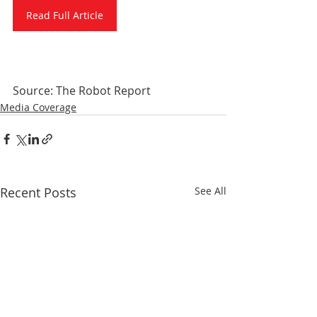
Read Full Article
Source: The Robot Report
Media Coverage
Recent Posts
See All