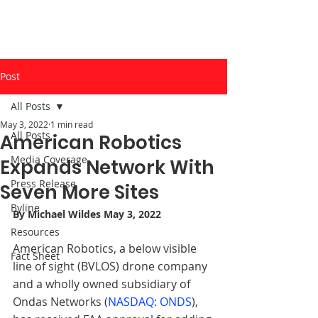
Post
All Posts
May 3, 2022
1 min read
All Posts
American Robotics
Media Coverage
Expands Network With
Press Release
Seven More Sites
Byline
By 
Michael Wildes
 May 3, 2022
Resources
American Robotics, a below visible 
Fact Sheet
line of sight (BVLOS) drone company 
and a wholly owned subsidiary of 
Ondas Networks (
NASDAQ: ONDS
), 