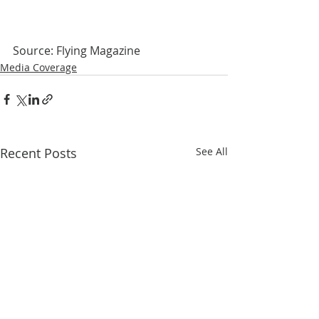
Source: Flying Magazine
Media Coverage
Recent Posts
See All