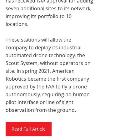
has received FAA approval for adding 
seven additional sites to its network, 
improving its portfolio to 10 
locations. 
These stations will allow the 
company to deploy its industrial 
automated drone technology, the 
Scout System, without operators on 
site. In spring 2021, American 
Robotics became the first company 
approved by the FAA to fly a drone 
autonomously, requiring no human 
pilot interface or line of sight 
observation from the ground. 
Read Full Article