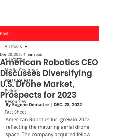
Post
All Posts
Dec 28, 2022
1 min read
All Posts
American Robotics CEO
Media Coverage
Discusses Diversifying
Press Release
U.S. Drone Market,
Byline
Prospects for 2023
Resources
By 
Eugene Demaitre
 | DEC. 28, 2022
Fact Sheet
American Robotics Inc. grew in 2022, 
reflecting the maturing aerial drone 
space. The company acquired fellow 