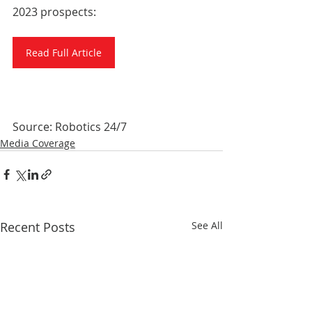
2023 prospects:
Read Full Article
Source: Robotics 24/7
Media Coverage
Recent Posts
See All