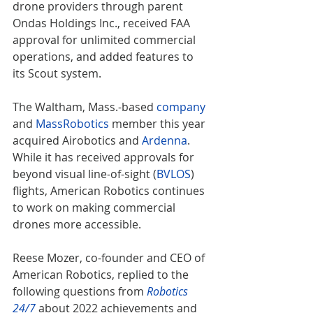
drone providers through parent 
Ondas Holdings Inc., received FAA 
approval for unlimited commercial 
operations, and added features to 
its Scout system.
The Waltham, Mass.-based 
company
and 
MassRobotics
 member this year 
acquired Airobotics and 
Ardenna
. 
While it has received approvals for 
beyond visual line-of-sight (
BVLOS
) 
flights, American Robotics continues 
to work on making commercial 
drones more accessible.
Reese Mozer, co-founder and CEO of 
American Robotics, replied to the 
following questions from 
Robotics 
24/7
 about 2022 achievements and 