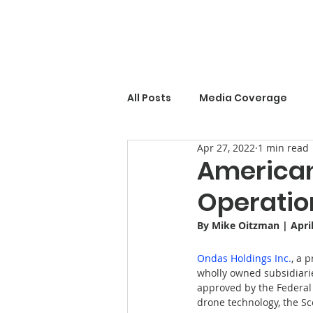
All Posts
Media Coverage
Apr 27, 2022
1 min read
American
Operation
By 
Mike Oitzman
 | Apri
Ondas Holdings Inc.
, a 
wholly owned subsidiari
approved by the Federal 
drone technology, the Sc