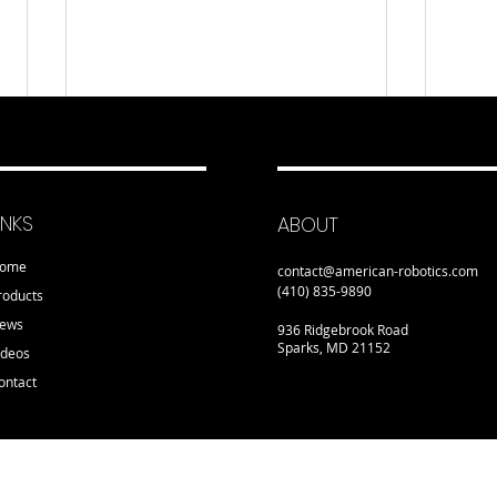
INKS
ABOUT
ome
contact@american-robotics.com
(410) 835-9890
roducts
ews
936 Ridgebrook Road
Sparks, MD 21152
ideos
ontact
Detroit Manufacturing
NYC
Systems Looks to Enter
Net-