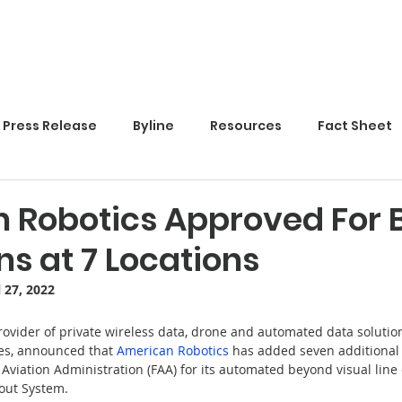
Home
Press Release
Byline
Resources
Fact Sheet
 Robotics Approved For 
s at 7 Locations
l 27, 2022
provider of private wireless data, drone and automated data solution
es, announced that 
American Robotics
has added seven additional 
Aviation Administration (FAA) for its automated beyond visual line o
out System.