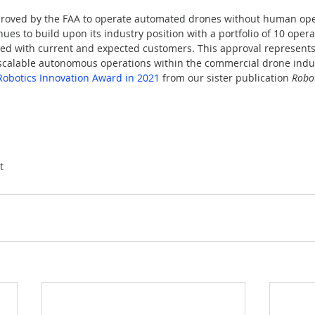
proved by the FAA to operate automated drones without human oper
es to build upon its industry position with a portfolio of 10 operat
ated with current and expected customers. This approval represent
scalable autonomous operations within the commercial drone indu
obotics Innovation Award in 2021
 from our sister publication 
Robot
t