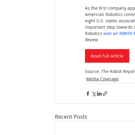
As the first company ap
American Robotics continu
eight U.S. states associ
important step towards 
Robotics 
won an RBR50 R
Review
.
Read Full Article
Source: The Robot Repor
Media Coverage
Recent Posts