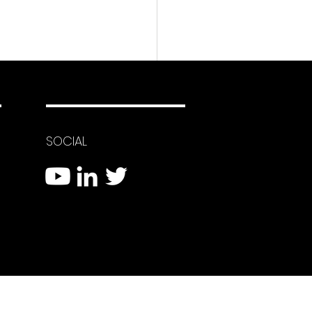
SOCIAL
 Eyes System Using
Firing Drones to