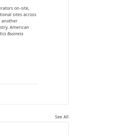
ators on-site, 
ional sites across 
s another 
stry. American 
ics Business 
See All