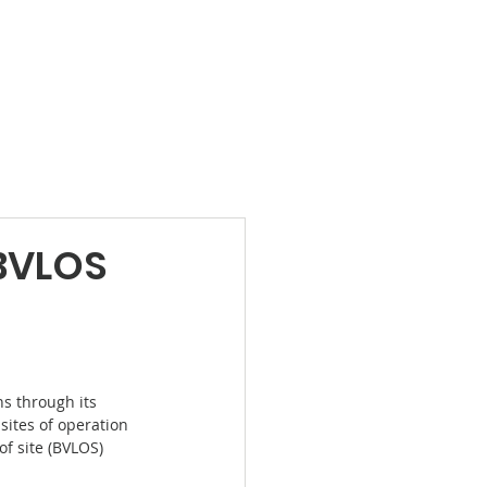
Products
News
Videos
Contact
BVLOS
s through its 
sites of operation 
f site (BVLOS) 