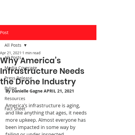
Post
All Posts
Apr 21, 2021
1 min read
All Posts
Why America’s
Media Coverage
Infrastructure Needs
Press Release
the Drone Industry
Byline
By 
Danielle Gagne
 APRIL 21, 2021
Resources
America’s infrastructure is aging, 
Fact Sheet
and like anything that ages, it needs 
more upkeep. Almost everyone has 
been impacted in some way by 
failing or under inspected 