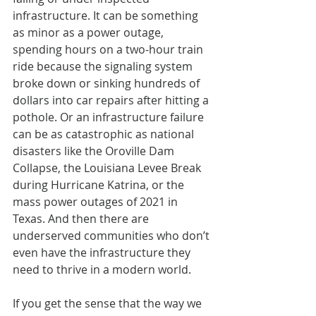
infrastructure. It can be something 
as minor as a power outage, 
spending hours on a two-hour train 
ride because the signaling system 
broke down or sinking hundreds of 
dollars into car repairs after hitting a 
pothole. Or an infrastructure failure 
can be as catastrophic as national 
disasters like the Oroville Dam 
Collapse, the Louisiana Levee Break 
during Hurricane Katrina, or the 
mass power outages of 2021 in 
Texas. And then there are 
underserved communities who don’t 
even have the infrastructure they 
need to thrive in a modern world.
If you get the sense that the way we 