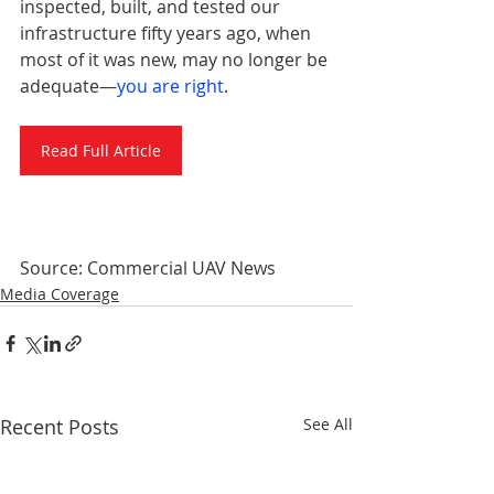
inspected, built, and tested our 
infrastructure fifty years ago, when 
most of it was new, may no longer be 
adequate—
you are right
.
Read Full Article
Source: Commercial UAV News
Media Coverage
Recent Posts
See All