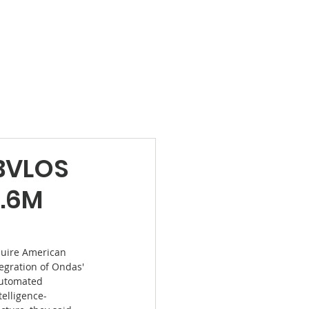
Products
News
Videos
Contact
 BVLOS
0.6M
quire American 
tegration of Ondas' 
automated 
telligence-