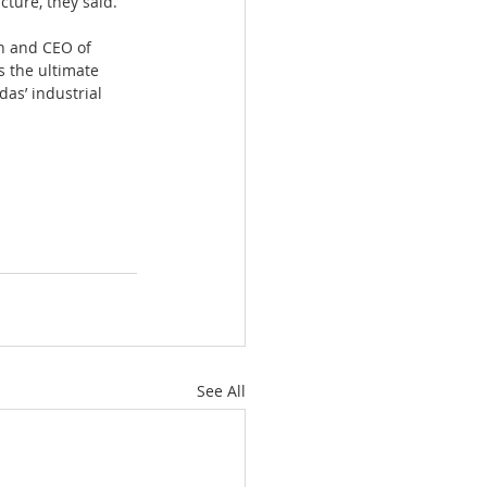
cture, they said.
an and CEO of 
s the ultimate 
as’ industrial 
See All