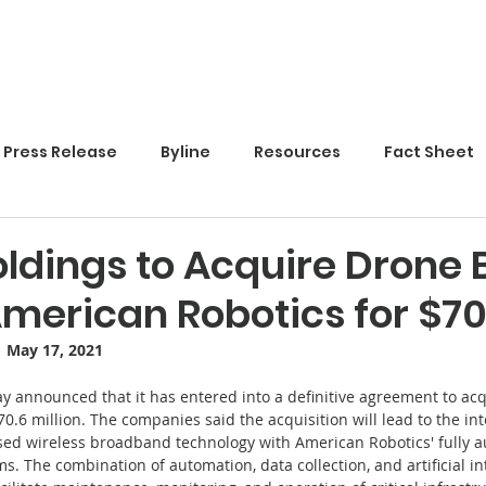
Home
Press Release
Byline
Resources
Fact Sheet
ldings to Acquire Drone
American Robotics for $7
·  May 17, 2021
y announced that it has entered into a definitive agreement to ac
70.6 million. The companies said the acquisition will lead to the in
ased wireless broadband technology with American Robotics' fully 
. The combination of automation, data collection, and artificial in