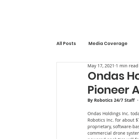
All Posts
Media Coverage
May 17, 2021
1 min read
Ondas Ho
Pioneer 
By Robotics 24/7 Staff  
Ondas Holdings Inc. toda
Robotics Inc. for about $
proprietary, software-b
commercial drone systems