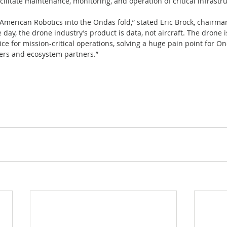
cilitate maintenance, monitoring, and operation of critical infrastru
 American Robotics into the Ondas fold,” stated Eric Brock, chairm
e day, the drone industry’s product is data, not aircraft. The drone i
e for mission-critical operations, solving a huge pain point for Ond
rs and ecosystem partners.”