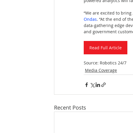
powered analytics will fa
“We are excited to bring
Ondas
. “At the end of th
data-gathering edge devic
and government custome
Read Full Article
Source: Robotics 24/7
Media Coverage
Recent Posts