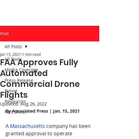
Post
All Posts
Jan 15, 2021
1 min read
All Posts
FAA Approves Fully
Media Coverage
Automated
Press Release
Commercial Drone
Byline
Flights
Resources
Updated:
Aug 26, 2022
By 
Associated Press
 | Jan. 15, 2021
Fact Sheet
A 
Massachusetts
 company has been 
granted approval to operate 