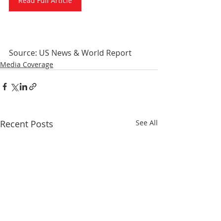
Read Full Article
Source: US News & World Report
Media Coverage
Recent Posts
See All