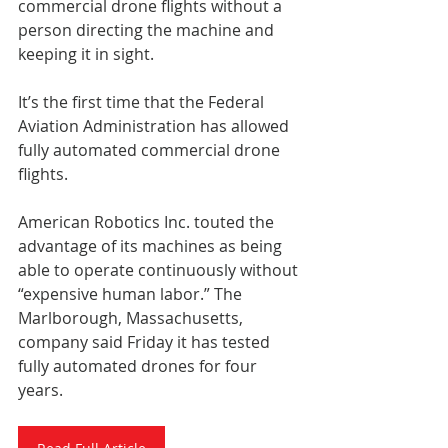
commercial drone flights without a 
person directing the machine and 
keeping it in sight.
It’s the first time that the Federal 
Aviation Administration has allowed 
fully automated commercial drone 
flights.
American Robotics Inc. touted the 
advantage of its machines as being 
able to operate continuously without 
“expensive human labor.” The 
Marlborough, Massachusetts, 
company said Friday it has tested 
fully automated drones for four 
years.