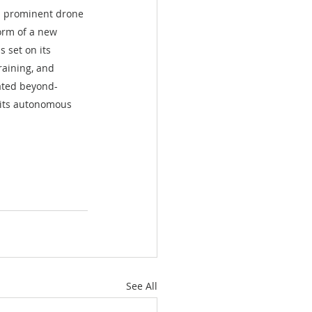
a prominent drone 
orm of a new 
s set on its 
aining, and 
mated beyond-
 its autonomous 
See All