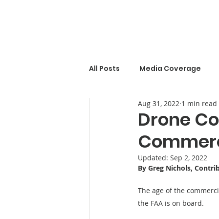
All Posts
Media Coverage
Aug 31, 2022
1 min read
Drone Co
Commerci
Updated:
Sep 2, 2022
By Greg Nichols, Contri
The age of the commercial
the FAA is on board.