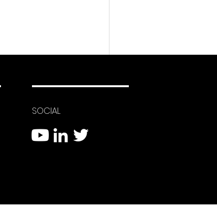
SOCIAL
 Eyes System Using