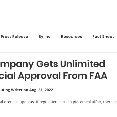
Home
Press Release
Byline
Resources
Fact Sheet
mpany Gets Unlimited
al Approval From FAA
buting Writer on Aug. 31, 2022
 drone is upon us. If regulation is still a piecemeal affair, there ca