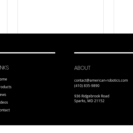
INKS
ABOUT
ome
contact@american-robotics.com
(410) 835-9890
roducts
ews
936 Ridgebrook Road
Sparks, MD 21152
ideos
ontact
Detroit Manufacturing
NYC