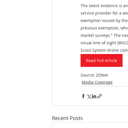
The latest evidence is 
service provider for a w
exemption issued by the
previous exemption, whic
market surveys." The ne
visual-line-of-sight (BV
Scout System drone comm
Read Full Article
Source: ZDNet
Media Coverage
Recent Posts