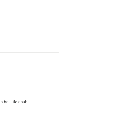
Products
News
Videos
Contact
n be little doubt 