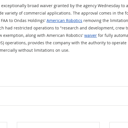
an exceptionally broad waiver granted by the agency Wednesday to 
ide variety of commercial applications. The approval comes in the f
 FAA to Ondas Holdings' 
American Robotics
 removing the limitation
h had restricted operations to "research and development, crew tr
w exemption, along with American Robotics' 
waiver
 for fully auto
LOS) operations, provides the company with the authority to operate
ercially without limitations on use.