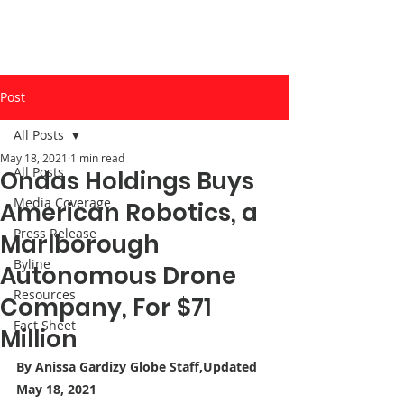
Post
All Posts
May 18, 2021
1 min read
All Posts
Ondas Holdings Buys
Media Coverage
American Robotics, a
Press Release
Marlborough
Byline
Autonomous Drone
Resources
Company, For $71
Fact Sheet
Million
By
 Anissa Gardizy
 Globe Staff,Updated 
May 18, 2021