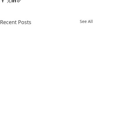
Recent Posts
See All
Comments