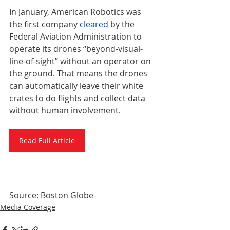
In January, American Robotics was 
the first company 
cleared
 by the 
Federal Aviation Administration to 
operate its drones “beyond-visual-
line-of-sight” without an operator on 
the ground. That means the drones 
can automatically leave their white 
crates to do flights and collect data 
without human involvement.
Read Full Article
Source: Boston Globe
Media Coverage