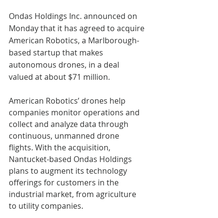
Ondas Holdings Inc. announced on 
Monday that it has agreed to acquire 
American Robotics, a Marlborough-
based startup that makes 
autonomous drones, in a deal 
valued at about $71 million.
American Robotics’ drones help 
companies monitor operations and 
collect and analyze data through 
continuous, unmanned drone 
flights. With the acquisition, 
Nantucket-based Ondas Holdings 
plans to augment its technology 
offerings for customers in the 
industrial market, from agriculture 
to utility companies.