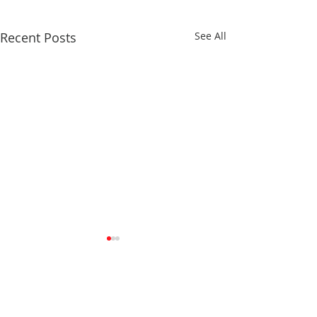
Recent Posts
See All
Comments