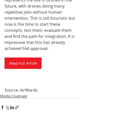
represents the use of drones in the 
future, with drones doing many 
repetitive jobs without human 
intervention. This is still futuristic but 
now is the time to start these 
concepts, test them, evaluate them 
and find the path for integration. It is 
impressive that this has already 
achieved FAA approval.
Read Full Article
Source: AirWards
Media Coverage