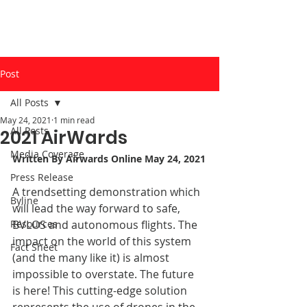
Post
All Posts
May 24, 2021
1 min read
All Posts
2021 AirWards
Media Coverage
Written By 
Airwards Online
 May 24, 2021
Press Release
A trendsetting demonstration which 
Byline
will lead the way forward to safe, 
Resources
BVLOS and autonomous flights. The 
impact on the world of this system 
Fact Sheet
(and the many like it) is almost 
impossible to overstate. The future 
is here! This cutting-edge solution 