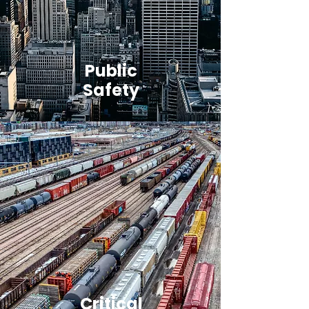
Public
Safety
Critical