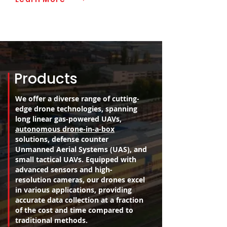
Products
We offer a diverse range of cutting-
edge drone technologies, spanning
long linear gas-powered UAVs,
autonomous drone-in-a-box
solutions, defense counter
Unmanned Aerial Systems (UAS), and
small tactical UAVs. Equipped with
advanced sensors and high-
resolution cameras, our drones excel
in various applications, providing
accurate data collection at a fraction
of the cost and time compared to
traditional methods.