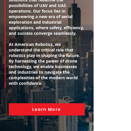
possibilities of UAV and UAS
operations. Our focus lies in
empowering a new era of aerial
exploration and industrial
applications, where safety, efficiency,
and success converge seamlessly.
At American Robotics, we
understand the critical role that
robotics play in shaping the future.
By harnessing the power of drone
technology, we enable businesses
and industries to navigate the
complexities of the modern world
with confidence.
Learn More