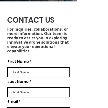
CONTACT US
For inquiries, collaborations, or
more information. Our team is
ready to assist you in exploring
innovative drone solutions that
elevate your operational
capabilities.
First Name
Last Name
Email