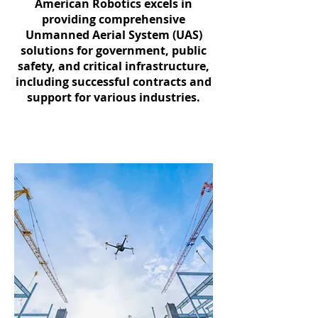
American Robotics excels in
providing comprehensive
Unmanned Aerial System (UAS)
solutions for government, public
safety, and critical infrastructure,
including successful contracts and
support for various industries.