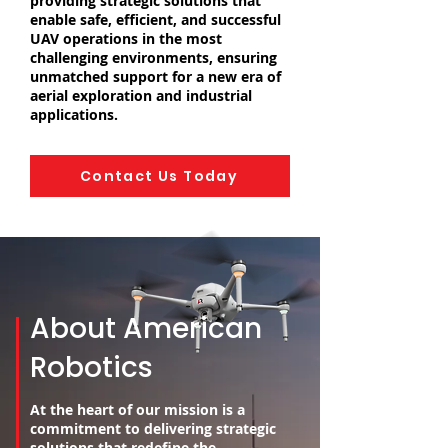
providing strategic solutions that
enable safe, efficient, and successful
UAV operations in the most
challenging environments, ensuring
unmatched support for a new era of
aerial exploration and industrial
applications.
Contact Us Today
About American
Robotics
At the heart of our mission is a
commitment to delivering strategic
solutions that redefine the