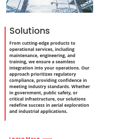
Solutions
From cutting-edge products to
operational services, including
maintenance, engineering, and
training, we ensure a seamless
integration into your operations. Our
approach prioritizes regulatory
compliance, providing confidence in
meeting industry standards. Whether
in government, public safety, or
critical infrastructure, our solutions
redefine success in aerial exploration
and industrial applications.
Learn More