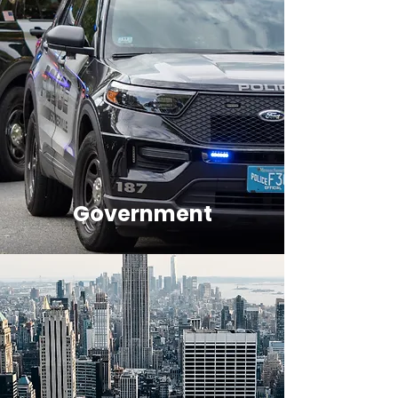
Government