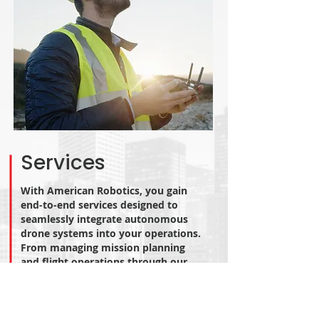
Services
With American Robotics, you gain
end-to-end services designed to
seamlessly integrate autonomous
drone systems into your operations.
From managing mission planning
and flight operations through our
Operational Control Center to
securing and maintaining BVLOS
waivers, we handle every step. Our
team ensures smooth infrastructure