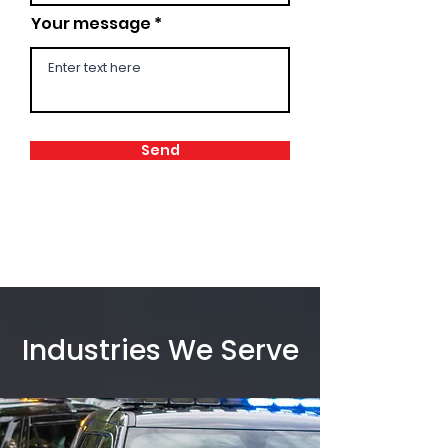
Your message
Send
Industries We Serve