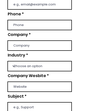
Phone
Company
Industry
Company Wesbite
Subject