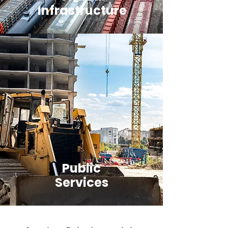
Infrastructure
Public
Services