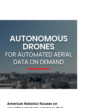
AUTONOMOUS
DRONES
FOR AUTOMATED AERIAL
DATA ON DEMAND
American Robotics focuses on