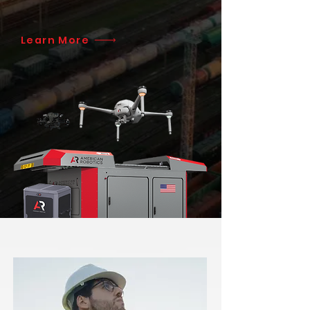
Learn More